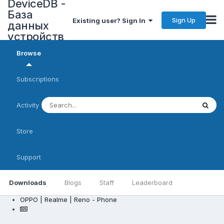
DeviceDB -
База
Sign Up
Existing user? Sign In
данных
устройств
Browse
Subscriptions
Activity
Store
Support
Downloads
Blogs
Staff
Leaderboard
OPPO | Realme | Reno - Phone