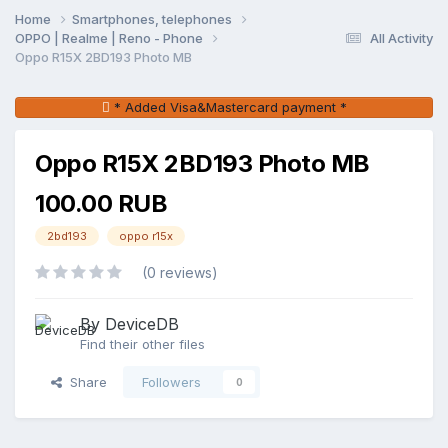
Home
Smartphones, telephones
OPPO | Realme | Reno - Phone
All Activity
Oppo R15X 2BD193 Photo MB
* Added Visa&Mastercard payment *
Oppo R15X 2BD193 Photo MB
100.00 RUB
2bd193
oppo r15x
(0 reviews)
By DeviceDB
Find their other files
Share
Followers
0