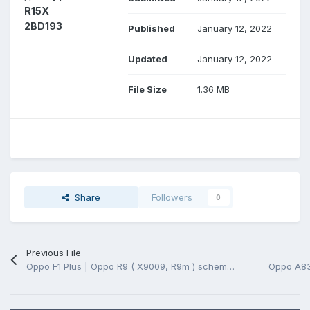
R15X
2BD193
Published
January 12, 2022
Updated
January 12, 2022
File Size
1.36 MB
Share
Followers
0
Previous File
Oppo F1 Plus | Oppo R9 ( X9009, R9m ) schematic and pcb layout (*.pdf)