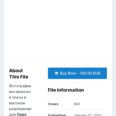
About
Buy Now - 100.00 RUB
This File
Фотографии
File Information
материнско
й платы в
высоком
Views
845
разрешении
для
Oppo
Submitted
January 12, 2022