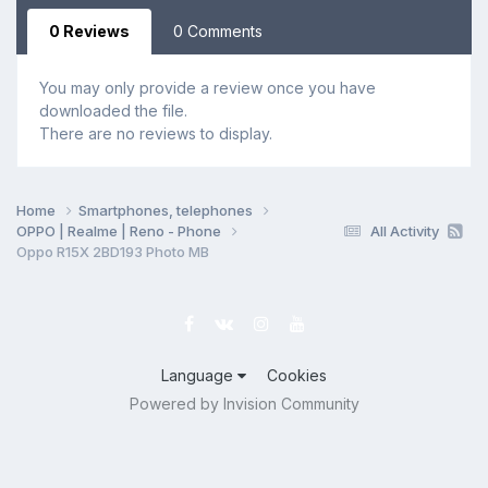
0 Reviews
0 Comments
You may only provide a review once you have
downloaded the file.
There are no reviews to display.
Home
Smartphones, telephones
OPPO | Realme | Reno - Phone
All Activity
Oppo R15X 2BD193 Photo MB
Language
Cookies
Powered by Invision Community