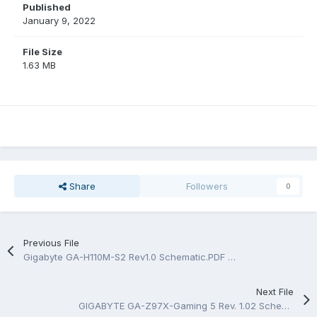
Published
January 9, 2022
File Size
1.63 MB
Share
Followers
0
Previous File
Gigabyte GA-H110M-S2 Rev1.0 Schematic.PDF and BoardView.TVW_PDF
Next File
GIGABYTE GA-Z97X-Gaming 5 Rev. 1.02 Schematic.PDF And BoardView.PDF