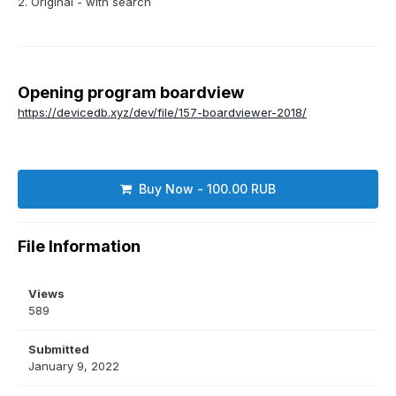
2. Original - with search
Opening program boardview
https://devicedb.xyz/dev/file/157-boardviewer-2018/
Buy Now - 100.00 RUB
File Information
Views
589
Submitted
January 9, 2022