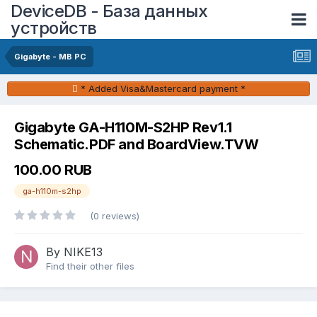
DeviceDB - База данных
устройств
Gigabyte - MB PC
* Added Visa&Mastercard payment *
Gigabyte GA-H110M-S2HP Rev1.1
Schematic.PDF and BoardView.TVW
100.00 RUB
ga-h110m-s2hp
(0 reviews)
By NIKE13
Find their other files