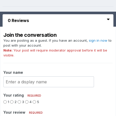
0 Reviews
Join the conversation
You are posting as a guest. If you have an account,
sign in now
to
post with your account.
Note:
Your post will require moderator approval before it will be
visible.
Your name
Your rating
REQUIRED
1
2
3
4
5
Your review
REQUIRED