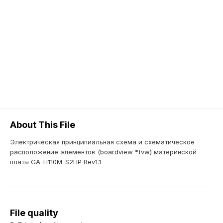
About This File
Электрическая принципиальная схема и схематическое
расположение элементов (boardview *.tvw) материнской
платы GA-H110M-S2HP Rev1.1
File quality