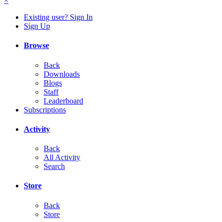
×
Existing user? Sign In
Sign Up
Browse
Back
Downloads
Blogs
Staff
Leaderboard
Subscriptions
Activity
Back
All Activity
Search
Store
Back
Store