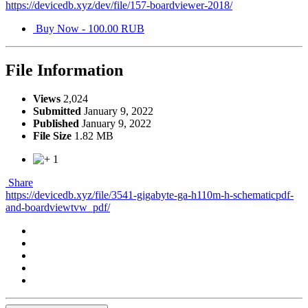
https://devicedb.xyz/dev/file/157-boardviewer-2018/
Buy Now - 100.00 RUB
File Information
Views
2,024
Submitted
January 9, 2022
Published
January 9, 2022
File Size
1.82 MB
1
Share
https://devicedb.xyz/file/3541-gigabyte-ga-h110m-h-schematicpdf-
and-boardviewtvw_pdf/