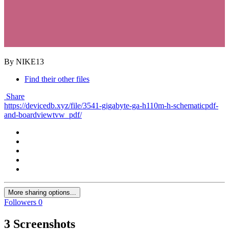
By NIKE13
Find their other files
Share
https://devicedb.xyz/file/3541-gigabyte-ga-h110m-h-schematicpdf-
and-boardviewtvw_pdf/
More sharing options...
Followers
0
3 Screenshots