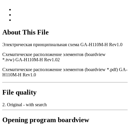
About This File
Электрическая принципиальная схема GA-H110M-H Rev1.0
Схематическое расположение элементов (boardview
*.tvw) GA-H110M-H Rev1.02
Схематическое расположение элементов (boardview *.pdf) GA-
H110M-H Rev1.0
File quality
2. Original - with search
Opening program boardview