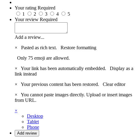
Your rating
Required
1
2
3
4
5
Your review
Required
Add a review...
×
Pasted as rich text.
Restore formatting
Only 75 emoji are allowed.
×
Your link has been automatically embedded.
Display as a
link instead
×
Your previous content has been restored.
Clear editor
×
You cannot paste images directly. Upload or insert images
from URL.
×
Desktop
Tablet
Phone
Add review