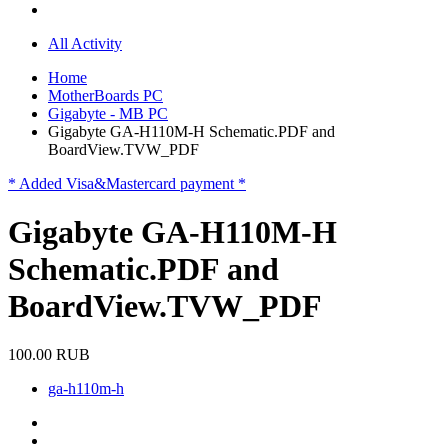
All Activity
Home
MotherBoards PC
Gigabyte - MB PC
Gigabyte GA-H110M-H Schematic.PDF and
BoardView.TVW_PDF
* Added Visa&Mastercard payment *
Gigabyte GA-H110M-H
Schematic.PDF and
BoardView.TVW_PDF
100.00 RUB
ga-h110m-h