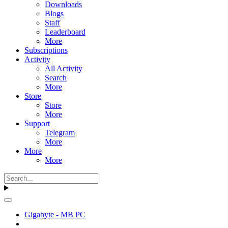
Downloads
Blogs
Staff
Leaderboard
More
Subscriptions
Activity
All Activity
Search
More
Store
Store
More
Support
Telegram
More
More
More
Gigabyte - MB PC