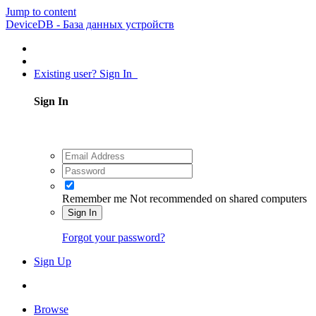
Jump to content
DeviceDB - База данных устройств
Existing user? Sign In
Sign In
Remember me
Not recommended on shared computers
Sign In
Forgot your password?
Sign Up
Browse