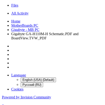
Files
All Activity
Home
MotherBoards PC
Gigabyte - MB PC
Gigabyte GA-H110M-H Schematic.PDF and
BoardView.TVW_PDF
Language
English (USA) (Default)
Русский (RU)
Cookies
Powered by Invision Community