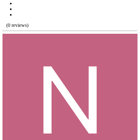
(0 reviews)