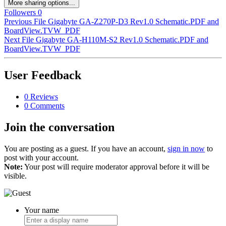
More sharing options...
Followers
0
Previous File
Gigabyte GA-Z270P-D3 Rev1.0 Schematic.PDF and
BoardView.TVW_PDF
Next File
Gigabyte GA-H110M-S2 Rev1.0 Schematic.PDF and
BoardView.TVW_PDF
User Feedback
0 Reviews
0 Comments
Join the conversation
You are posting as a guest. If you have an account,
sign in now
to
post with your account.
Note:
Your post will require moderator approval before it will be
visible.
Your name