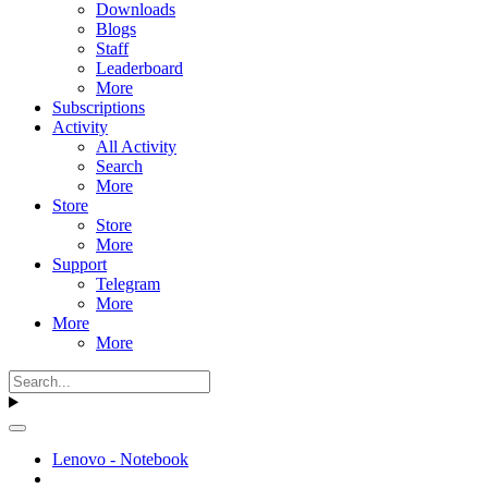
Downloads
Blogs
Staff
Leaderboard
More
Subscriptions
Activity
All Activity
Search
More
Store
Store
More
Support
Telegram
More
More
More
Lenovo - Notebook