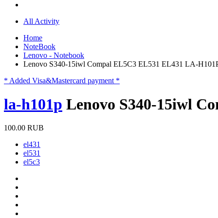
All Activity
Home
NoteBook
Lenovo - Notebook
Lenovo S340-15iwl Compal EL5C3 EL531 EL431 LA-H101
* Added Visa&Mastercard payment *
la-h101p
Lenovo S340-15iwl C
100.00 RUB
el431
el531
el5c3