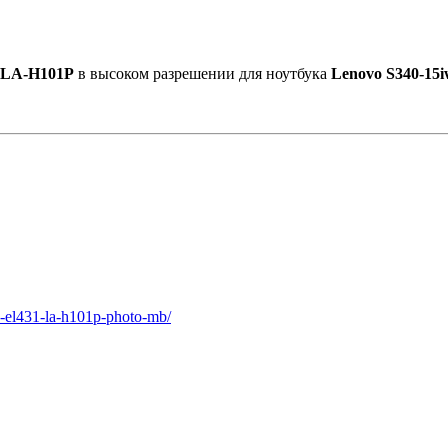
 LA-H101P
в высоком разрешении для ноутбука
Lenovo S340-15i
1-el431-la-h101p-photo-mb/