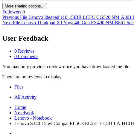
More sharing options...
Followers
0
Previous File
Lenovo Ideapad 110-15IBR LCFC CG520 NM-A801 NM
Next File
Lenovo Thinkpad X1 Yoga 4th Gen FX490 NM-B861 Sch
User Feedback
0 Reviews
0 Comments
You may only provide a review once you have downloaded the file.
There are no reviews to display.
Files
All Activity
Home
NoteBook
Lenovo - Notebook
Lenovo S340-15iwl Compal EL5C3 EL531 EL431 LA-H101