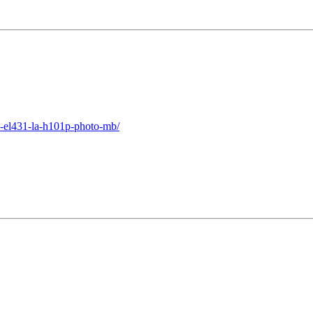
1-el431-la-h101p-photo-mb/