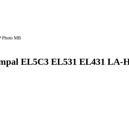
P Photo MB
ompal EL5C3 EL531 EL431 LA-