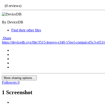
(0 reviews)
By DeviceDB
Find their other files
Share
https://devicedb.xyz/file/3515-lenovo-s340-15iwl-compal-el5c3-el53
More sharing options...
Followers
0
1 Screenshot