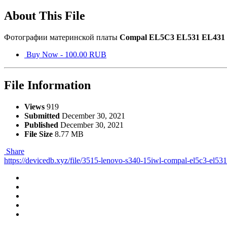
About This File
Фотографии материнской платы
Compal EL5C3 EL531 EL431
Buy Now - 100.00 RUB
File Information
Views
919
Submitted
December 30, 2021
Published
December 30, 2021
File Size
8.77 MB
Share
https://devicedb.xyz/file/3515-lenovo-s340-15iwl-compal-el5c3-el53