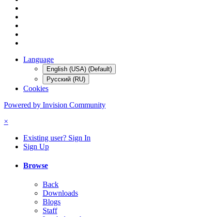
Language
English (USA) (Default)
Русский (RU)
Cookies
Powered by Invision Community
×
Existing user? Sign In
Sign Up
Browse
Back
Downloads
Blogs
Staff