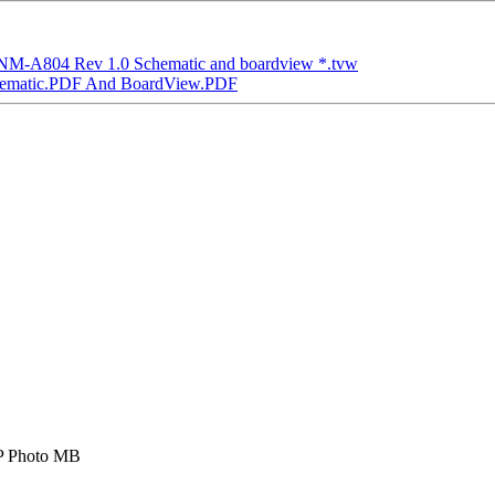
-A804 Rev 1.0 Schematic and boardview *.tvw
ematic.PDF And BoardView.PDF
P Photo MB