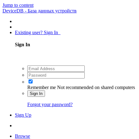
Jump to content
DeviceDB - База данных устройств
Existing user? Sign In
Sign In
Remember me
Not recommended on shared computers
Sign In
Forgot your password?
Sign Up
Browse