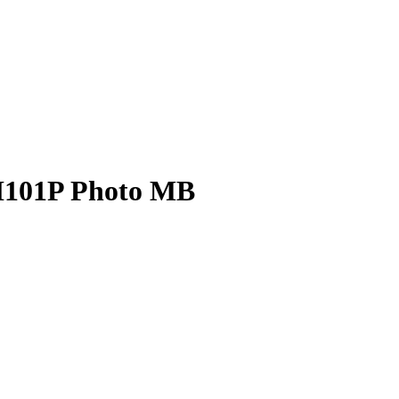
H101P Photo MB