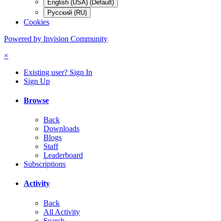
English (USA) (Default)
Русский (RU)
Cookies
Powered by Invision Community
×
Existing user? Sign In
Sign Up
Browse
Back
Downloads
Blogs
Staff
Leaderboard
Subscriptions
Activity
Back
All Activity
Search