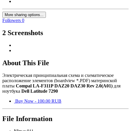
More sharing options...
Followers
0
2 Screenshots
About This File
Электрическая принципиальная схема и схематическое
расположение элементов (boardview *.PDF) материнской
платы
Compal LA-F311P DAZ20 DAZ30 Rev 2.0(A01)
для
ноутбука
Dell Latitude 7290
Buy Now - 100.00 RUB
File Information