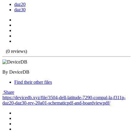
daz20
daz30
(0 reviews)
By DeviceDB
Find their other files
Share
https://devicedb.xyz/file/3504-dell-latitude-7290-compal-la-f311p-
daz20-daz30-rev-20a01-schematicpdf-and-boardviewpdf/