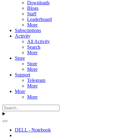
Downloads
Blogs
Staff
Leaderboard
More
Subscriptions
Activity
All Activity
Search
More
Store
Store
More
Support
Telegram
More
More
More
DELL - Notebook