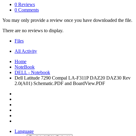
0 Reviews
0 Comments
You may only provide a review once you have downloaded the file.
There are no reviews to display.
Files
All Activity
Home
NoteBook
DELL - Notebook
Dell Latitude 7290 Compal LA-F311P DAZ20 DAZ30 Rev
2.0(A01) Schematic.PDF and BoardView.PDF
Language