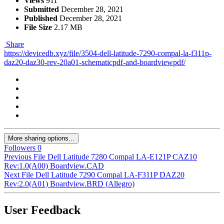
Views
911
Submitted
December 28, 2021
Published
December 28, 2021
File Size
2.17 MB
Share
https://devicedb.xyz/file/3504-dell-latitude-7290-compal-la-f311p-
daz20-daz30-rev-20a01-schematicpdf-and-boardviewpdf/
More sharing options...
Followers
0
Previous File
Dell Latitude 7280 Compal LA-E121P CAZ10
Rev:1.0(A00) Boardview.CAD
Next File
Dell Latitude 7290 Compal LA-F311P DAZ20
Rev:2.0(A01) Boardview.BRD (Allegro)
User Feedback