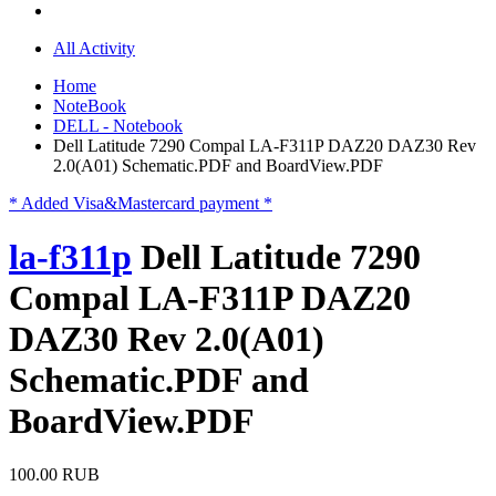
All Activity
Home
NoteBook
DELL - Notebook
Dell Latitude 7290 Compal LA-F311P DAZ20 DAZ30 Rev
2.0(A01) Schematic.PDF and BoardView.PDF
* Added Visa&Mastercard payment *
la-f311p
Dell Latitude 7290
Compal LA-F311P DAZ20
DAZ30 Rev 2.0(A01)
Schematic.PDF and
BoardView.PDF
100.00 RUB