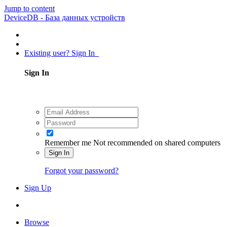
Jump to content
DeviceDB - База данных устройств
Existing user? Sign In
Sign In
Remember me
Not recommended on shared computers
Sign In
Forgot your password?
Sign Up
Browse