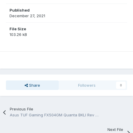
Published
December 27, 2021
File Size
103.26 kB
Share
Followers
0
Previous File
Asus TUF Gaming FX504GM Quanta BKLI Rev 1A Schematic
Next File