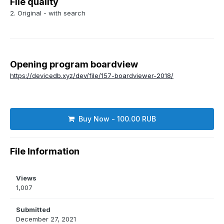
File quality
2. Original - with search
Opening program boardview
https://devicedb.xyz/dev/file/157-boardviewer-2018/
Buy Now - 100.00 RUB
File Information
Views
1,007
Submitted
December 27, 2021