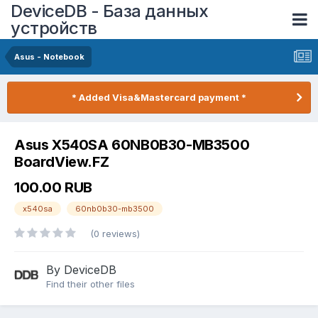
DeviceDB - База данных
устройств
Asus - Notebook
* Added Visa&Mastercard payment *
Asus X540SA 60NB0B30-MB3500
BoardView.FZ
100.00 RUB
x540sa
60nb0b30-mb3500
(0 reviews)
By DeviceDB
Find their other files