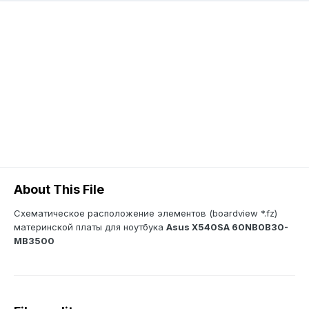
About This File
Схематическое расположение элементов (boardview *.fz)
материнской платы для ноутбука
Asus X540SA 60NB0B30-
MB3500