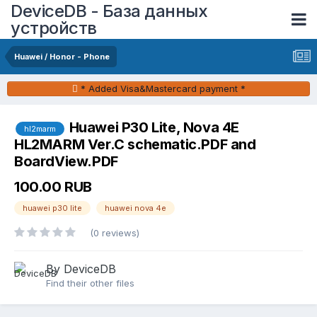
DeviceDB - База данных
устройств
Huawei / Honor - Phone
* Added Visa&Mastercard payment *
Huawei P30 Lite, Nova 4E
hl2marm
HL2MARM Ver.C schematic.PDF and
BoardView.PDF
100.00 RUB
huawei p30 lite
huawei nova 4e
(0 reviews)
By DeviceDB
Find their other files