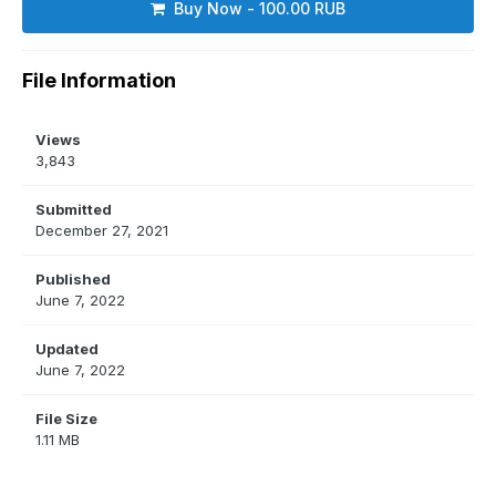
Buy Now - 100.00 RUB
File Information
Views
3,843
Submitted
December 27, 2021
Published
June 7, 2022
Updated
June 7, 2022
File Size
1.11 MB