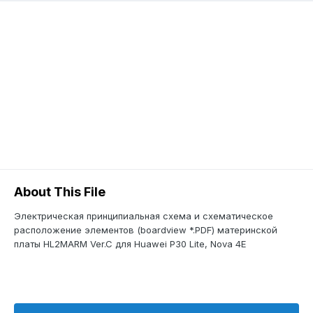
About This File
Электрическая принципиальная схема и схематическое
расположение элементов (boardview *.PDF) материнской
платы HL2MARM Ver.C для Huawei P30 Lite, Nova 4E