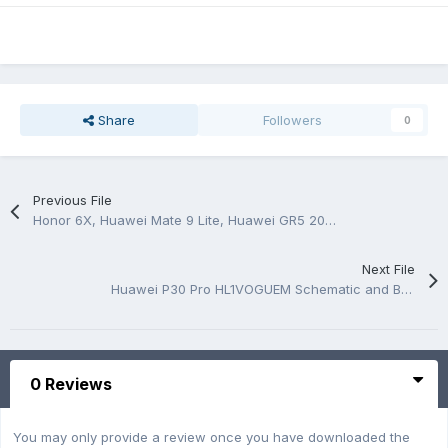
Share
Followers
0
Previous File
Honor 6X, Huawei Mate 9 Lite, Huawei GR5 2017 schematic and pcb layout
Next File
Huawei P30 Pro HL1VOGUEM Schematic and BoardView.PDF
0 Reviews
You may only provide a review once you have downloaded the