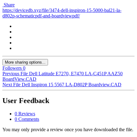
Share
https://devicedb.xyz/file/3474-dell-inspiron-15-5000-bal21-la-
d802p-schematicpdf-and-boardviewpdf/
More sharing options...
Followers
0
Previous File
Dell Latitude E7270, E7470 LA-C451P AAZ50
BoardView.CAD
Next File
Dell Inspiron 15 5567 LA-D802P Boardview.CAD
User Feedback
0 Reviews
0 Comments
You may only provide a review once you have downloaded the file.