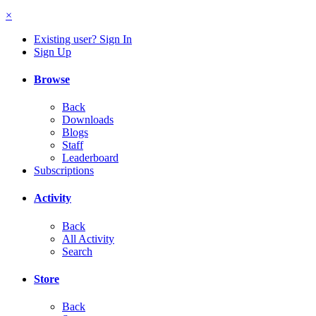
×
Existing user? Sign In
Sign Up
Browse
Back
Downloads
Blogs
Staff
Leaderboard
Subscriptions
Activity
Back
All Activity
Search
Store
Back