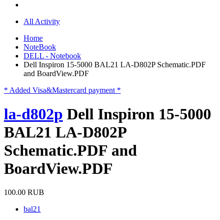
All Activity
Home
NoteBook
DELL - Notebook
Dell Inspiron 15-5000 BAL21 LA-D802P Schematic.PDF
and BoardView.PDF
* Added Visa&Mastercard payment *
la-d802p
Dell Inspiron 15-5000
BAL21 LA-D802P
Schematic.PDF and
BoardView.PDF
100.00 RUB
bal21