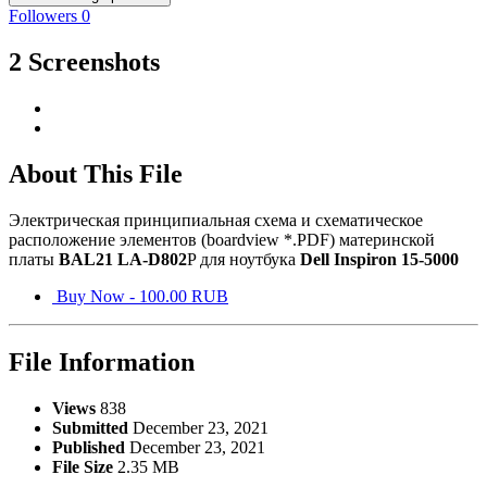
Followers
0
2 Screenshots
About This File
Электрическая принципиальная схема и схематическое
расположение элементов (boardview *.PDF) материнской
платы
BAL21 LA-D802
P для ноутбука
Dell Inspiron 15-5000
Buy Now - 100.00 RUB
File Information
Views
838
Submitted
December 23, 2021
Published
December 23, 2021
File Size
2.35 MB