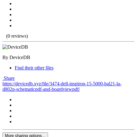
(0 reviews)
By DeviceDB
Find their other files
Share
https://devicedb.xyz/file/3474-dell-inspiron-15-5000-bal21-la-
d802p-schematicpdf-and-boardviewpdf/
More sharing options...