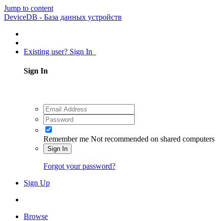
Jump to content
DeviceDB - База данных устройств
Existing user? Sign In
Sign In
Remember me
Not recommended on shared computers
Sign In
Forgot your password?
Sign Up
Browse