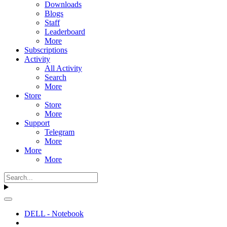
Downloads
Blogs
Staff
Leaderboard
More
Subscriptions
Activity
All Activity
Search
More
Store
Store
More
Support
Telegram
More
More
More
DELL - Notebook