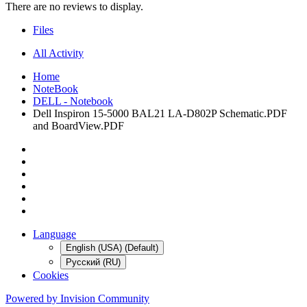
There are no reviews to display.
Files
All Activity
Home
NoteBook
DELL - Notebook
Dell Inspiron 15-5000 BAL21 LA-D802P Schematic.PDF
and BoardView.PDF
Language
English (USA) (Default)
Русский (RU)
Cookies
Powered by Invision Community