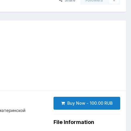
Share
Followers
0
Buy Now - 100.00 RUB
 материнской
File Information