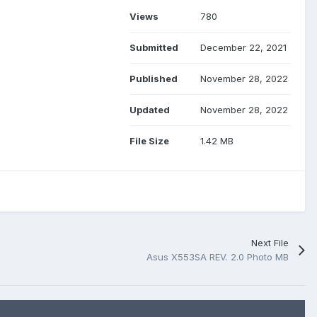
Views
780
Submitted
December 22, 2021
Published
November 28, 2022
Updated
November 28, 2022
File Size
1.42 MB
Next File
Asus X553SA REV. 2.0 Photo MB