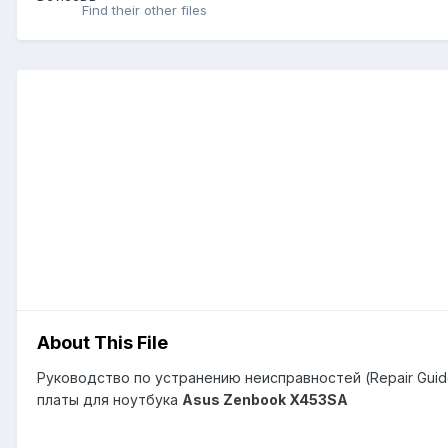
Find their other files
About This File
Руководство по устранению неисправностей (Repair Guid
платы для ноутбука
Asus Zenbook X453SA