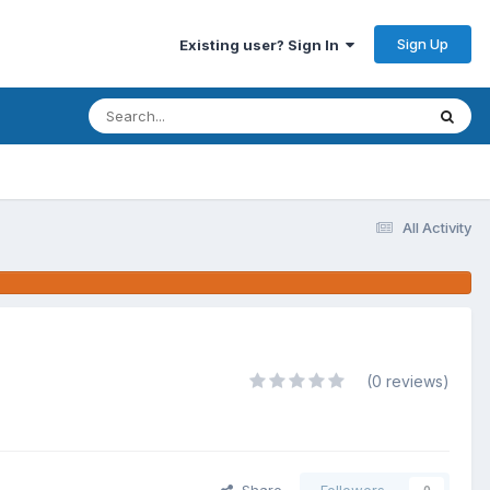
Sign Up
Existing user? Sign In
All Activity
(0 reviews)