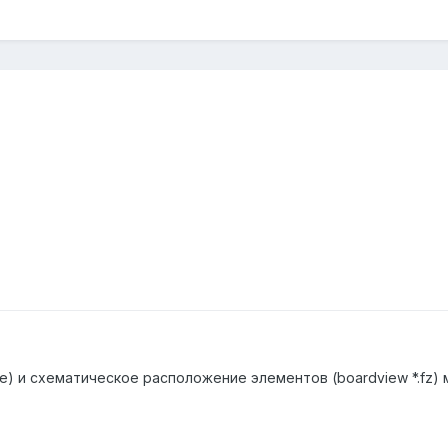
e) и схематическое расположение элементов (boardview *.fz)