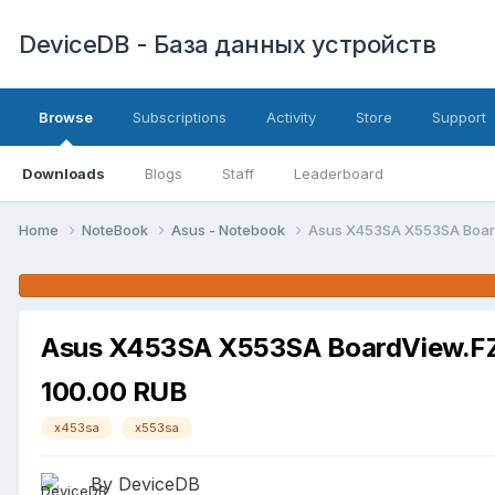
DeviceDB - База данных устройств
Browse
Subscriptions
Activity
Store
Support
Downloads
Blogs
Staff
Leaderboard
Home
NoteBook
Asus - Notebook
Asus X453SA X553SA Board
Asus X453SA X553SA BoardView.FZ 
100.00 RUB
x453sa
x553sa
By DeviceDB