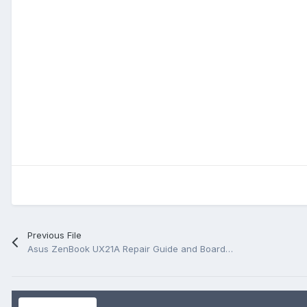
Previous File
Asus ZenBook UX21A Repair Guide and BoardView.FZ