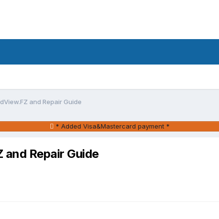
View.FZ and Repair Guide
* Added Visa&Mastercard payment *
and Repair Guide