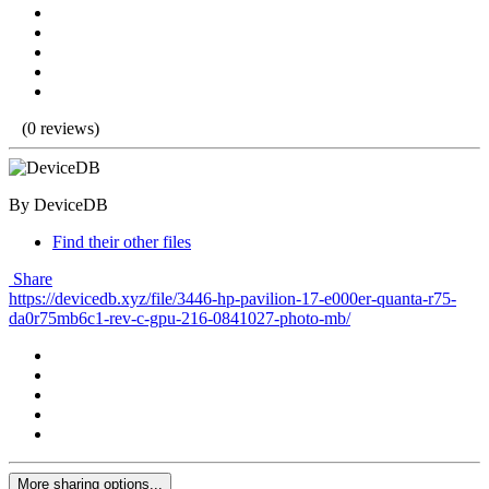
(0 reviews)
By DeviceDB
Find their other files
Share
https://devicedb.xyz/file/3446-hp-pavilion-17-e000er-quanta-r75-
da0r75mb6c1-rev-c-gpu-216-0841027-photo-mb/
More sharing options...