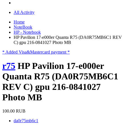
All Activity
Home
NoteBook
HP - Notebook
HP Pavilion 17-e000er Quanta R75 (DA0R75MB6C1 REV
C) gpu 216-0841027 Photo MB
* Added Visa&Mastercard payment *
r75
HP Pavilion 17-e000er
Quanta R75 (DA0R75MB6C1
REV C) gpu 216-0841027
Photo MB
100.00 RUB
da0r75mb6c1