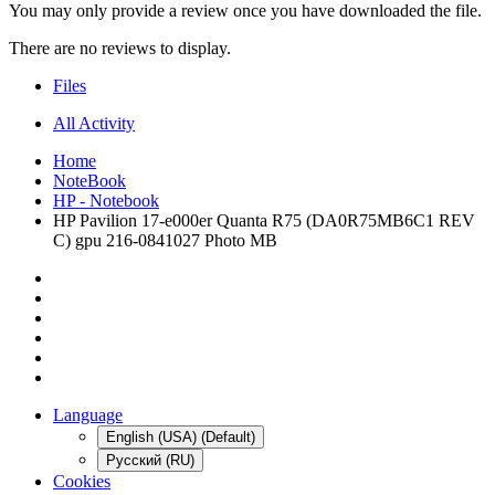
You may only provide a review once you have downloaded the file.
There are no reviews to display.
Files
All Activity
Home
NoteBook
HP - Notebook
HP Pavilion 17-e000er Quanta R75 (DA0R75MB6C1 REV
C) gpu 216-0841027 Photo MB
Language
English (USA) (Default)
Русский (RU)
Cookies