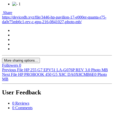
1
Share
https://devicedb.xyz/file/3446-hp-pavilion-17-e000er-quanta-r75-
da0r75mb6c1-rev-c-gpu-216-0841027-photo-mb/
More sharing options...
Followers
0
Previous File
HP 255 G7 EPV51 LA-G076P REV 3.0 Photo MB
Next File
HP PROBOOK 450 G5 X8C DA0X8CMB6E0 Photo
MB
User Feedback
0 Reviews
0 Comments