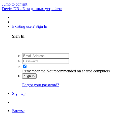
Jump to content
DeviceDB - База данных устройств
Existing user? Sign In
Sign In
Remember me
Not recommended on shared computers
Sign In
Forgot your password?
Sign Up
Browse