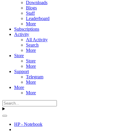
Downloads
Blogs
Staff
Leaderboard
More
Subscriptions
Activity
All Activity
Search
More
Store
Store
More
Support
Telegram
More
More
More
HP - Notebook