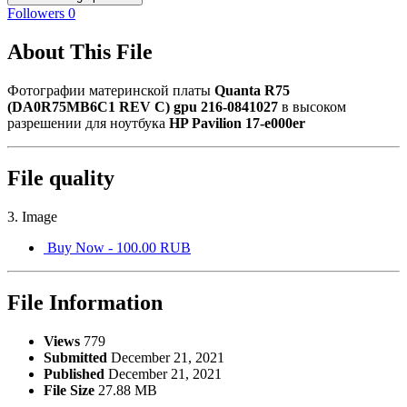
Followers
0
About This File
Фотографии материнской платы
Quanta R75
(DA0R75MB6C1 REV C) gpu 216-0841027
в высоком
разрешении для ноутбука
HP Pavilion 17-e000er
File quality
3. Image
Buy Now - 100.00 RUB
File Information
Views
779
Submitted
December 21, 2021
Published
December 21, 2021
File Size
27.88 MB