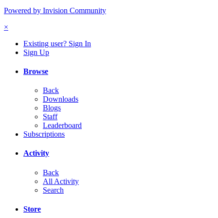
Powered by Invision Community
×
Existing user? Sign In
Sign Up
Browse
Back
Downloads
Blogs
Staff
Leaderboard
Subscriptions
Activity
Back
All Activity
Search
Store