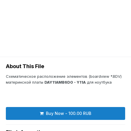
About This File
Схематическое расположение элементов (boardview *.BDV)
материнской платы
DAY11AMB6D0 - Y11A
для ноутбука
Buy Now - 100.00 RUB