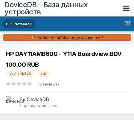
DeviceDB - База данных
устройств
HP - Notebook
* Added Visa&Mastercard payment *
HP DAY11AMB6D0 - Y11A Boardview.BDV
100.00 RUB
day11amb6d0
y11a
(0 reviews)
By DeviceDB
Find their other files