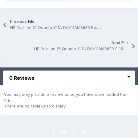
Previous File
HP Pavilion 15 Quanta Y11A DAY11AMB6E0 Boardview.CAD
Next File
HP Pavilion 15 Quanta Y11A DAY11AMB6E0 S-Vine Rev:1A Schematic.PDF
0 Reviews
You may only provide a review once you have downloaded the
file.
There are no reviews to display.