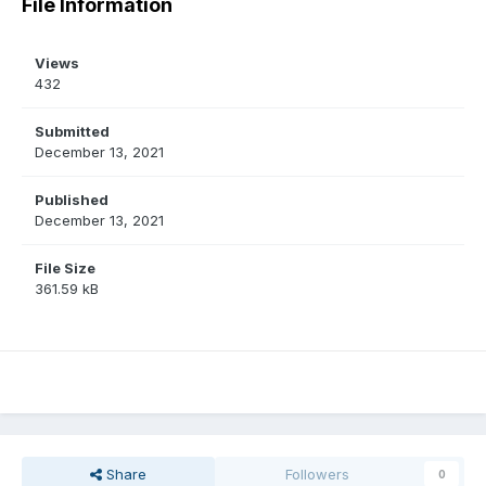
File Information
Views
432
Submitted
December 13, 2021
Published
December 13, 2021
File Size
361.59 kB
Share
Followers
0