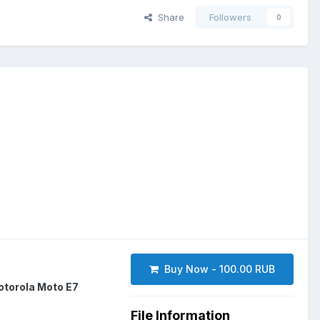
Share
Followers
0
Buy Now - 100.00 RUB
torola Moto E7
File Information