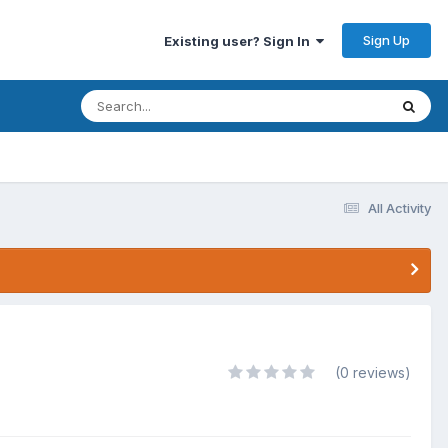
Sign Up
Existing user? Sign In
All Activity
(0 reviews)