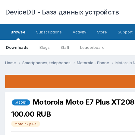
DeviceDB - База данных устройств
Browse
Subscriptions
Activity
Store
Support
Downloads
Blogs
Staff
Leaderboard
Home
Smartphones, telephones
Motorola - Phone
Motorola 
Motorola Moto E7 Plus XT20
xt2081
100.00 RUB
moto e7 plus