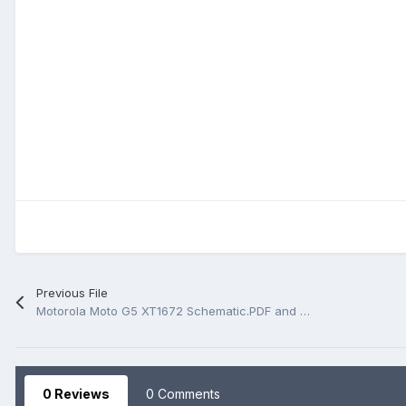
Previous File
Motorola Moto G5 XT1672 Schematic.PDF and BoardView.PDF
0 Reviews
0 Comments