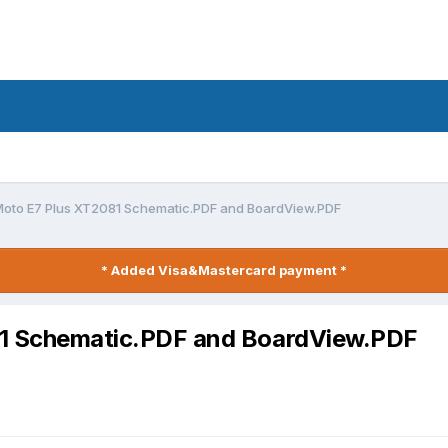
Moto E7 Plus XT2081 Schematic.PDF and BoardView.PDF
* Added Visa&Mastercard payment *
81 Schematic.PDF and BoardView.PDF