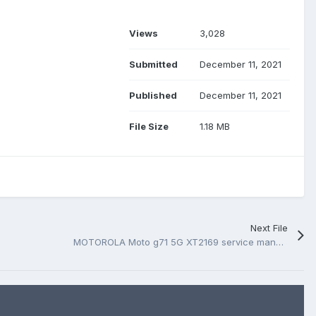
Views
3,028
Submitted
December 11, 2021
Published
December 11, 2021
File Size
1.18 MB
Next File
MOTOROLA Moto g71 5G XT2169 service manual, schematic and boardview.PDF