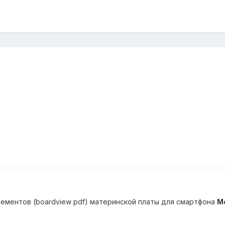
ементов (boardview pdf) материнской платы для смартфона
Mo