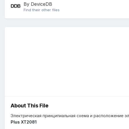
By DeviceDB
Find their other files
About This File
Электрическая принципиальная схема и расположение эл
Plus XT2081