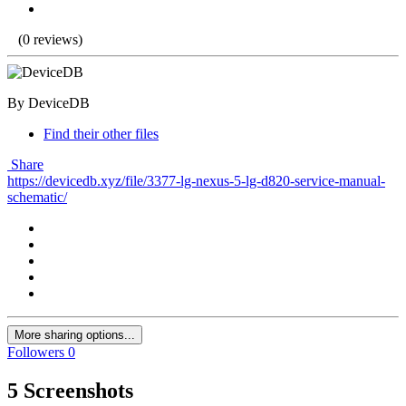
(0 reviews)
By DeviceDB
Find their other files
Share
https://devicedb.xyz/file/3377-lg-nexus-5-lg-d820-service-manual-
schematic/
More sharing options...
Followers
0
5 Screenshots