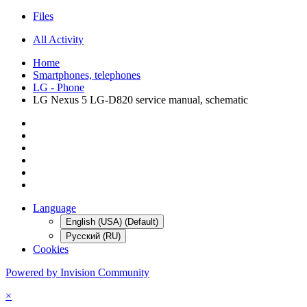
Files
All Activity
Home
Smartphones, telephones
LG - Phone
LG Nexus 5 LG-D820 service manual, schematic
Language
English (USA) (Default)
Русский (RU)
Cookies
Powered by Invision Community
×