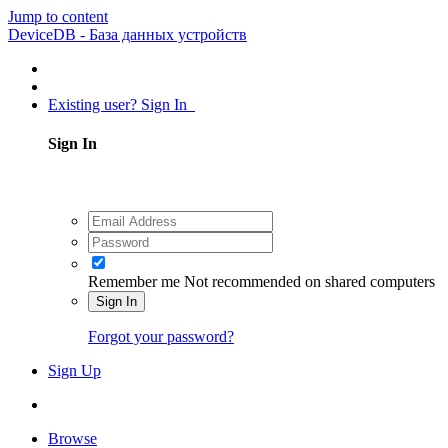
Jump to content
DeviceDB - База данных устройств
Existing user? Sign In
Sign In
Remember me
Not recommended on shared computers
Sign In
Forgot your password?
Sign Up
Browse