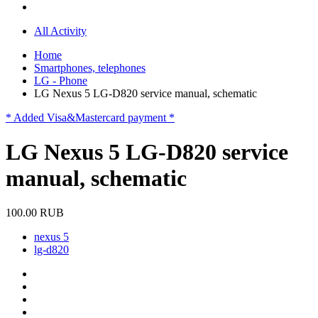
All Activity
Home
Smartphones, telephones
LG - Phone
LG Nexus 5 LG-D820 service manual, schematic
* Added Visa&Mastercard payment *
LG Nexus 5 LG-D820 service
manual, schematic
100.00 RUB
nexus 5
lg-d820