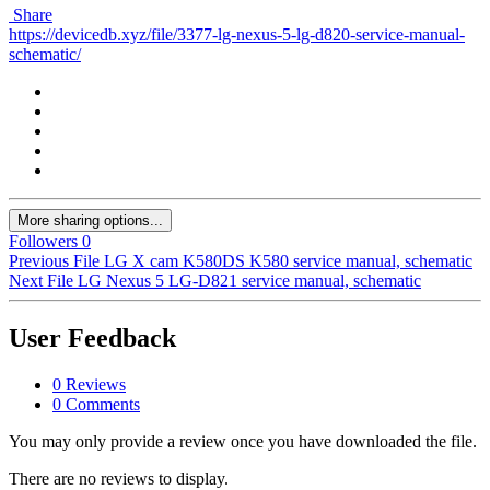
Share
https://devicedb.xyz/file/3377-lg-nexus-5-lg-d820-service-manual-
schematic/
More sharing options...
Followers
0
Previous File
LG X cam K580DS K580 service manual, schematic
Next File
LG Nexus 5 LG-D821 service manual, schematic
User Feedback
0 Reviews
0 Comments
You may only provide a review once you have downloaded the file.
There are no reviews to display.