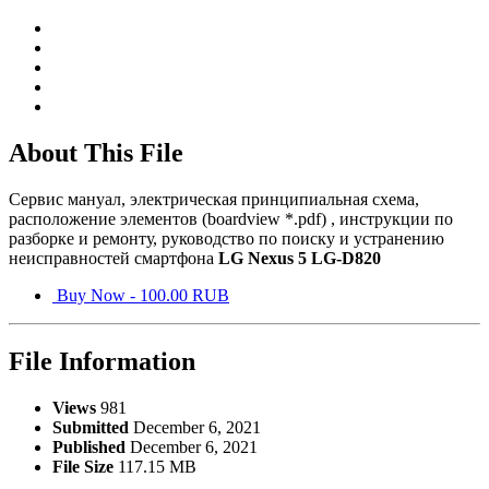
About This File
Сервис мануал, электрическая принципиальная схема,
расположение элементов (boardview *.pdf) , инструкции по
разборке и ремонту, руководство по поиску и устранению
неисправностей смартфона
LG Nexus 5 LG-D820
Buy Now - 100.00 RUB
File Information
Views
981
Submitted
December 6, 2021
Published
December 6, 2021
File Size
117.15 MB