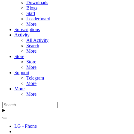
Downloads
Blogs
Staff
Leaderboard
More
Subscriptions
Activity
All Activity
Search
More
Store
Store
More
Support
Telegram
More
More
More
LG - Phone