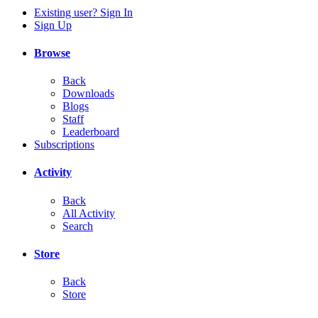
Existing user? Sign In
Sign Up
Browse
Back
Downloads
Blogs
Staff
Leaderboard
Subscriptions
Activity
Back
All Activity
Search
Store
Back
Store