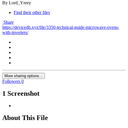
By Lord_Yreey
Find their other files
Share
https://devicedb.xyz/file/3350-technical-guide-microwave-ovens-
with-inverters/
More sharing options...
Followers
0
1 Screenshot
About This File