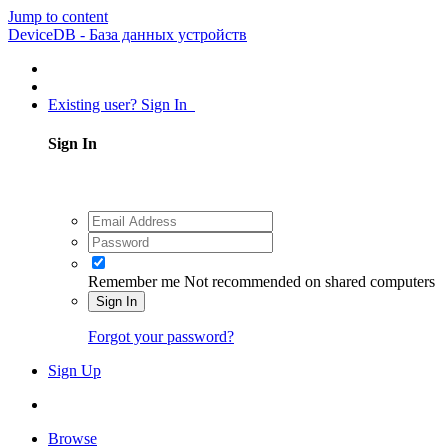
Jump to content
DeviceDB - База данных устройств
Existing user? Sign In
Sign In
Remember me
Not recommended on shared computers
Sign In
Forgot your password?
Sign Up
Browse