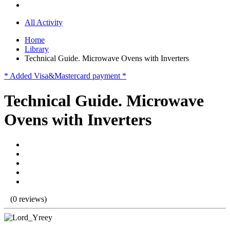
All Activity
Home
Library
Technical Guide. Microwave Ovens with Inverters
* Added Visa&Mastercard payment *
Technical Guide. Microwave
Ovens with Inverters
(0 reviews)