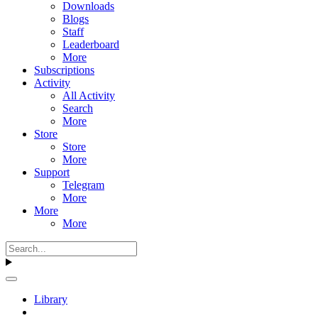
Downloads
Blogs
Staff
Leaderboard
More
Subscriptions
Activity
All Activity
Search
More
Store
Store
More
Support
Telegram
More
More
More
Library