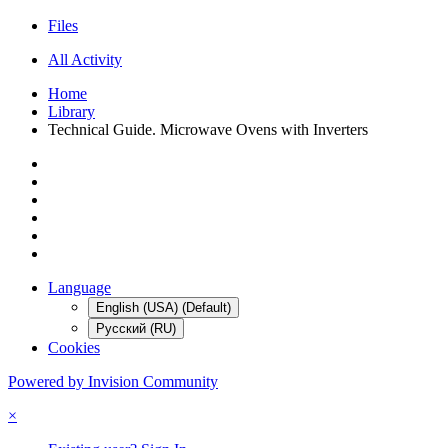
Files
All Activity
Home
Library
Technical Guide. Microwave Ovens with Inverters
Language
English (USA) (Default)
Русский (RU)
Cookies
Powered by Invision Community
×