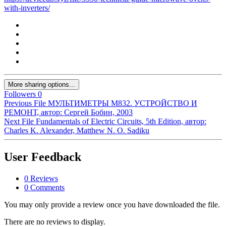
with-inverters/
More sharing options...
Followers
0
Previous File
МУЛЬТИМЕТРЫ М832. УСТРОЙСТВО И
РЕМОНТ, автор: Сергей Бобин, 2003
Next File
Fundamentals of Electric Circuits, 5th Edition, автор:
Charles K. Alexander, Matthew N. O. Sadiku
User Feedback
0 Reviews
0 Comments
You may only provide a review once you have downloaded the file.
There are no reviews to display.