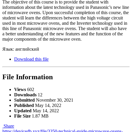
The objective of this course is to provide the student with
information about the latest technology used in Panasonic’s new line
of microwave ovens. Upon successful completion of this course, the
student will learn the differences between the high voltage circuit
used in most microwave ovens, and the Inverter technology used in
this line of Panasonic microwave ovens. The student will also have
a better understanding of the new features and the function of the
major components of the microwave oven.
Язык: английский
Download this file
File Information
Views
602
Downloads
12
Submitted
November 30, 2021
Published
May 14, 2022
Updated
May 14, 2022
File Size
1.87 MB
Share
https://devicedb.xyz/file/3350-technical-guide-microwave-ovens-