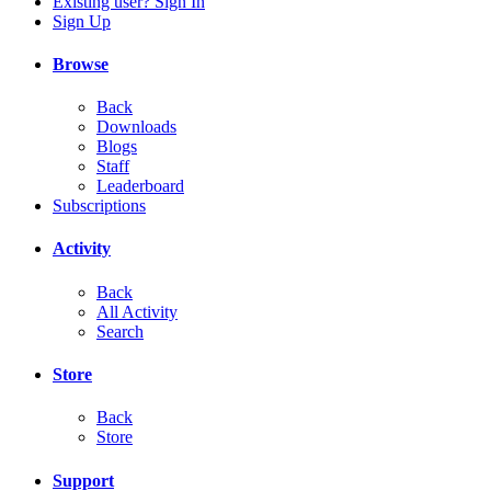
Existing user? Sign In
Sign Up
Browse
Back
Downloads
Blogs
Staff
Leaderboard
Subscriptions
Activity
Back
All Activity
Search
Store
Back
Store
Support