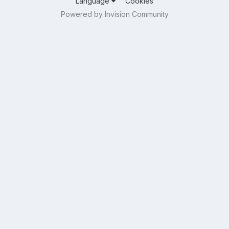
Language
Cookies
Powered by Invision Community