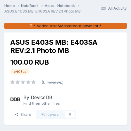
Home
NoteBook
Asus - Notebook
All Activity
ASUS E403S MB: E403SA REV:2.1 Photo MB
* Added Visa&Mastercard payment *
ASUS E403S MB: E403SA
REV:2.1 Photo MB
100.00 RUB
e403sa
(0 reviews)
By DeviceDB
Find their other files
Share
Followers
0