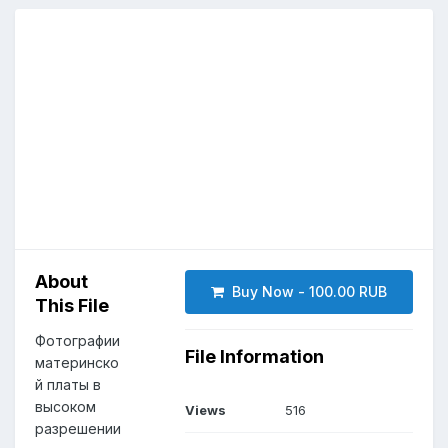
About
Buy Now - 100.00 RUB
This File
Фотографии
File Information
материнско
й платы в
высоком
Views
516
разрешении