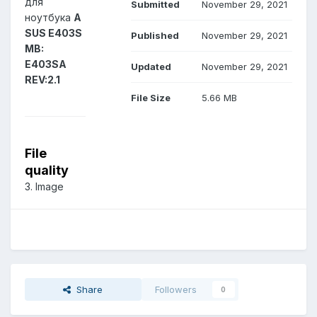
для
Submitted
November 29, 2021
ноутбука
A
SUS E403S
Published
November 29, 2021
MB:
E403SA
Updated
November 29, 2021
REV:2.1
File Size
5.66 MB
File
quality
3. Image
Share
Followers
0