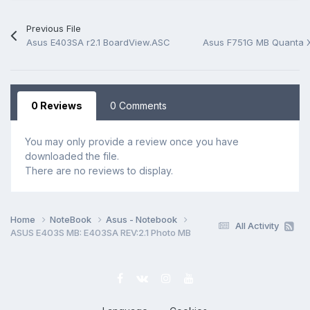
Previous File
Asus E403SA r2.1 BoardView.ASC
0 Reviews
0 Comments
You may only provide a review once you have
downloaded the file.
There are no reviews to display.
Home
NoteBook
Asus - Notebook
All Activity
ASUS E403S MB: E403SA REV:2.1 Photo MB