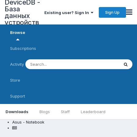
DeviceDB -
База
Sign Up
Existing user? Sign In
данных
устройств
Browse
Subscriptions
Activity
Store
Support
Downloads
Blogs
Staff
Leaderboard
Asus - Notebook