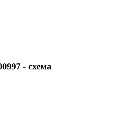
0997 - схема