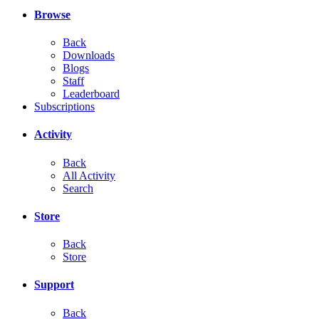
Browse
Back
Downloads
Blogs
Staff
Leaderboard
Subscriptions
Activity
Back
All Activity
Search
Store
Back
Store
Support
Back