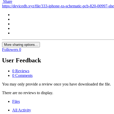
Share
https://devicedb.xyz/file/333-iphone-xs-schematic-pcb-820-00997-sh
More sharing options...
Followers
0
User Feedback
0 Reviews
0 Comments
You may only provide a review once you have downloaded the file.
There are no reviews to display.
Files
All Activity