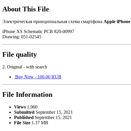
About This File
Электрическая принципиальная схема смартфона
Apple iPhone
iPhone XS Schematic PCB 820-00997
Drawing: 051-02545
File quality
2. Original - with search
Buy Now - 100.00 RUB
File Information
Views
1,960
Submitted
September 15, 2021
Published
September 15, 2021
File Size
1.37 MB