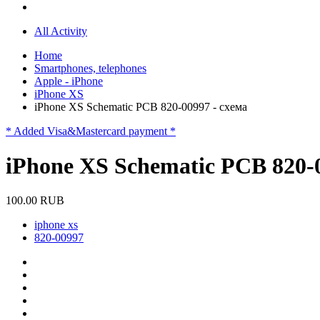
All Activity
Home
Smartphones, telephones
Apple - iPhone
iPhone XS
iPhone XS Schematic PCB 820-00997 - схема
* Added Visa&Mastercard payment *
iPhone XS Schematic PCB 820-0
100.00 RUB
iphone xs
820-00997