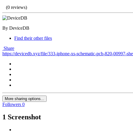
(0 reviews)
By DeviceDB
Find their other files
Share
https://devicedb.xyz/file/333-iphone-xs-schematic-pcb-820-00997-sh
More sharing options...
Followers
0
1 Screenshot