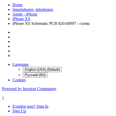
Home
Smartphones, telephones
Apple - iPhone
iPhone XS
iPhone XS Schematic PCB 820-00997 - схема
Language
English (USA) (Default)
Русский (RU)
Cookies
Powered by Invision Community
×
Existing user? Sign In
Sign Up