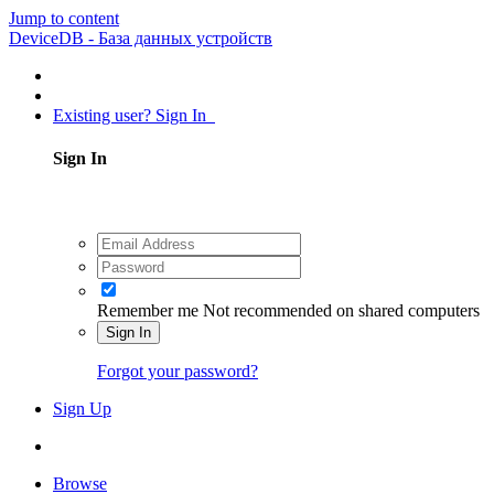
Jump to content
DeviceDB - База данных устройств
Existing user? Sign In
Sign In
Remember me
Not recommended on shared computers
Sign In
Forgot your password?
Sign Up
Browse