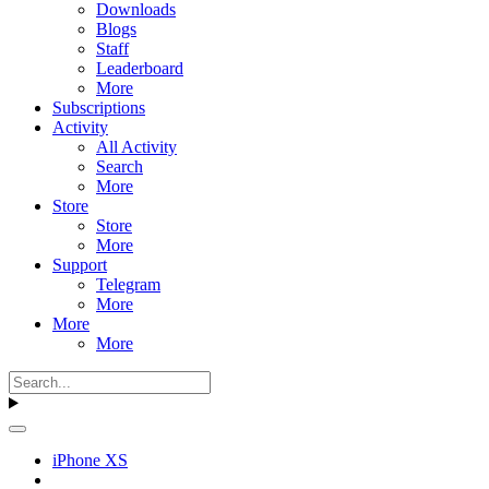
Downloads
Blogs
Staff
Leaderboard
More
Subscriptions
Activity
All Activity
Search
More
Store
Store
More
Support
Telegram
More
More
More
iPhone XS