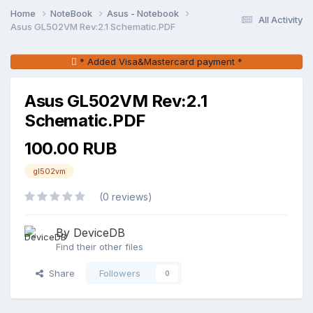
Home
NoteBook
Asus - Notebook
All Activity
Asus GL502VM Rev:2.1 Schematic.PDF
* Added Visa&Mastercard payment *
Asus GL502VM Rev:2.1
Schematic.PDF
100.00 RUB
gl502vm
(0 reviews)
By DeviceDB
Find their other files
Share
Followers
0