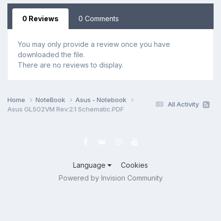
0 Reviews
0 Comments
You may only provide a review once you have
downloaded the file.
There are no reviews to display.
Home
NoteBook
Asus - Notebook
All Activity
Asus GL502VM Rev:2.1 Schematic.PDF
Language
Cookies
Powered by Invision Community