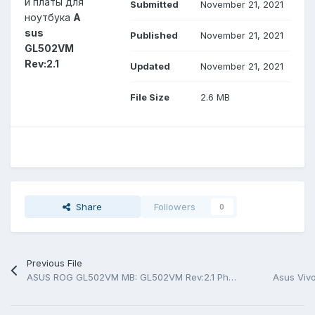
й платы для
Submitted
November 21, 2021
ноутбука
A
sus
Published
November 21, 2021
GL502VM
Rev:2.1
Updated
November 21, 2021
File Size
2.6 MB
Share
Followers
0
Previous File
ASUS ROG GL502VM MB: GL502VM Rev:2.1 Photo MB
Asus Viv