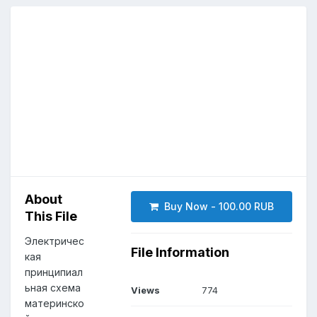
About
Buy Now - 100.00 RUB
This File
Электричес
File Information
кая
принципиал
ьная схема
Views
774
материнско