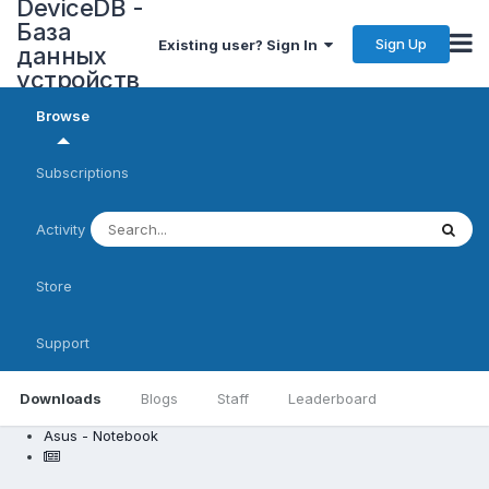
DeviceDB -
База
Sign Up
Existing user? Sign In
данных
устройств
Browse
Subscriptions
Activity
Store
Support
Downloads
Blogs
Staff
Leaderboard
Asus - Notebook