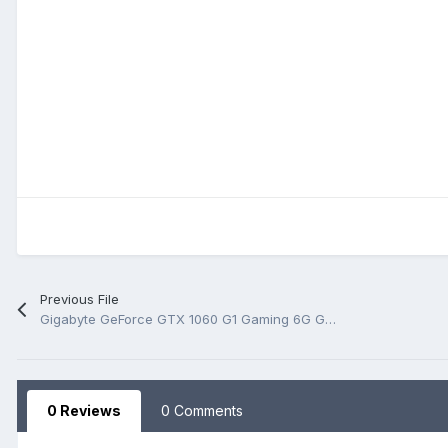
Previous File
Gigabyte GeForce GTX 1060 G1 Gaming 6G GV-N1060G1 GAMING-6GD Rev 2.02 BoardView.PDF
0 Reviews
0 Comments