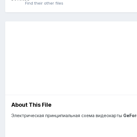
Find their other files
About This File
Электрическая принципиальная схема видеокарты
GeFor