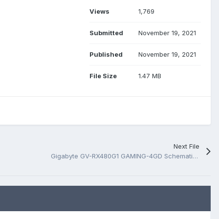
Views
1,769
Submitted
November 19, 2021
Published
November 19, 2021
File Size
1.47 MB
Next File
Gigabyte GV-RX480G1 GAMING-4GD Schematic.PDF and BoardView.PDF