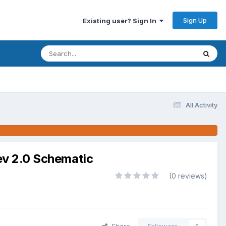
Sign Up
Existing user? Sign In
All Activity
 2.0 Schematic
(0 reviews)