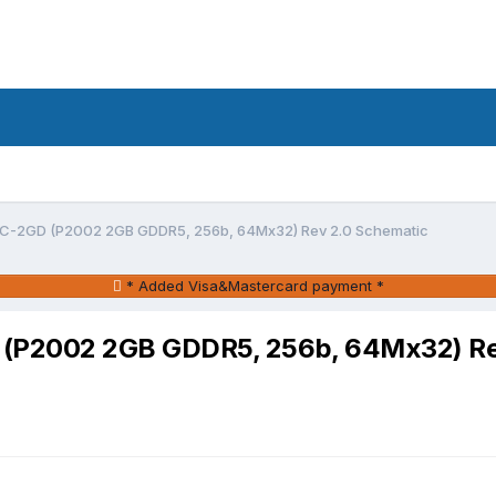
-2GD (P2002 2GB GDDR5, 256b, 64Mx32) Rev 2.0 Schematic
* Added Visa&Mastercard payment *
P2002 2GB GDDR5, 256b, 64Mx32) Rev