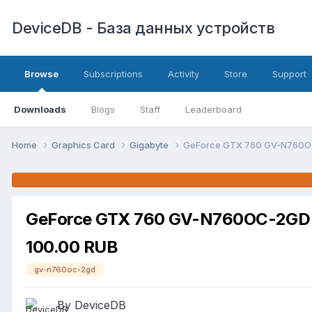
DeviceDB - База данных устройств
Browse
Subscriptions
Activity
Store
Support
Downloads
Blogs
Staff
Leaderboard
Home
Graphics Card
Gigabyte
GeForce GTX 760 GV-N760OC
GeForce GTX 760 GV-N760OC-2GD (
100.00 RUB
gv-n760oc-2gd
By DeviceDB