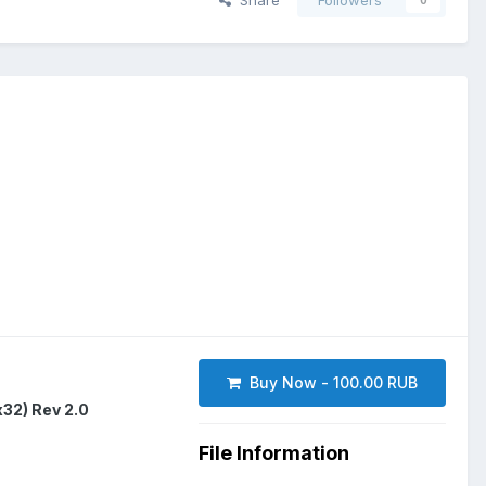
Share
Followers
0
Buy Now - 100.00 RUB
2) Rev 2.0
File Information