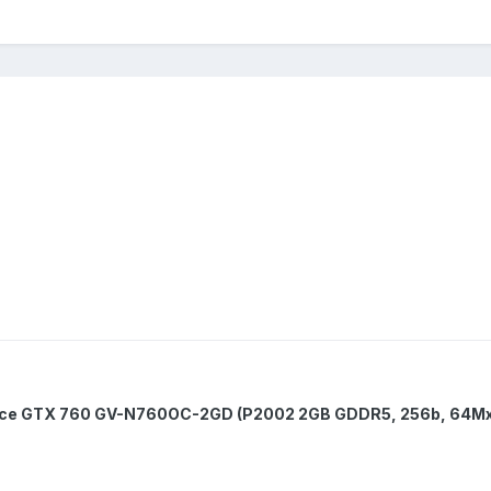
ce GTX 760 GV-N760OC-2GD (P2002 2GB GDDR5, 256b, 64Mx3