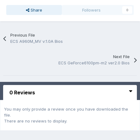
Share
Followers
0
Previous File
ECS A960M_MV v:1.0A Bios
Next File
ECS GeForce6100pm-m2 ver2.0 Bios
0 Reviews
You may only provide a review once you have downloaded the
file.
There are no reviews to display.