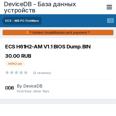
DeviceDB - База данных
устройств
ECS - MB PC FirmWare
* Added Visa&Mastercard payment *
ECS H61H2-AM V1.1 BIOS Dump.BIN
30.00 RUB
h61h2-am
(0 reviews)
By DeviceDB
Find their other files