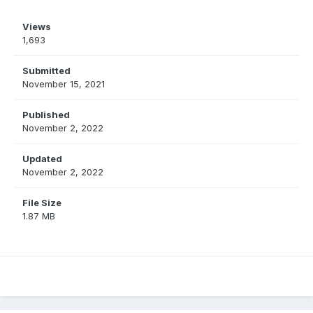
Views
1,693
Submitted
November 15, 2021
Published
November 2, 2022
Updated
November 2, 2022
File Size
1.87 MB