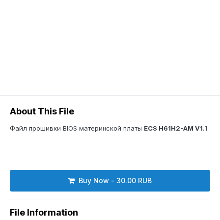
About This File
Файл прошивки BIOS материнской платы
ECS H61H2-AM V1.1
Buy Now - 30.00 RUB
File Information