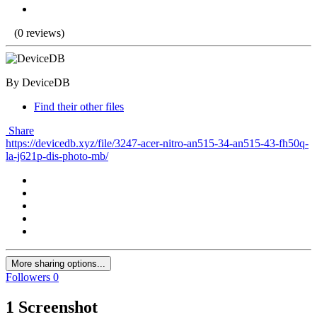
(0 reviews)
By DeviceDB
Find their other files
Share
https://devicedb.xyz/file/3247-acer-nitro-an515-34-an515-43-fh50q-
la-j621p-dis-photo-mb/
More sharing options...
Followers
0
1 Screenshot