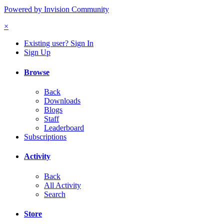
Powered by Invision Community
×
Existing user? Sign In
Sign Up
Browse
Back
Downloads
Blogs
Staff
Leaderboard
Subscriptions
Activity
Back
All Activity
Search
Store