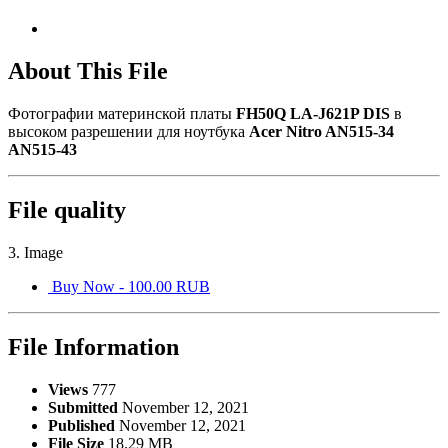
About This File
Фотографии материнской платы
FH50Q LA-J621P DIS
в
высоком разрешении для ноутбука
Acer Nitro AN515-34
AN515-43
File quality
3. Image
Buy Now - 100.00 RUB
File Information
Views
777
Submitted
November 12, 2021
Published
November 12, 2021
File Size
18.29 MB