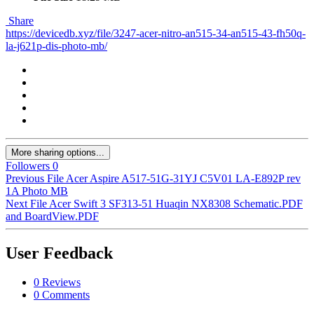
Share
https://devicedb.xyz/file/3247-acer-nitro-an515-34-an515-43-fh50q-
la-j621p-dis-photo-mb/
More sharing options...
Followers
0
Previous File
Acer Aspire A517-51G-31YJ C5V01 LA-E892P rev
1A Photo MB
Next File
Acer Swift 3 SF313-51 Huaqin NX8308 Schematic.PDF
and BoardView.PDF
User Feedback
0 Reviews
0 Comments