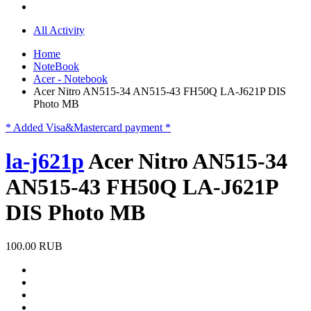
All Activity
Home
NoteBook
Acer - Notebook
Acer Nitro AN515-34 AN515-43 FH50Q LA-J621P DIS
Photo MB
* Added Visa&Mastercard payment *
la-j621p
Acer Nitro AN515-34
AN515-43 FH50Q LA-J621P
DIS Photo MB
100.00 RUB