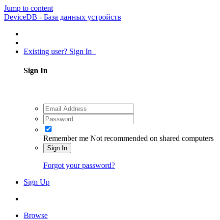
Jump to content
DeviceDB - База данных устройств
Existing user? Sign In
Sign In
Remember me
Not recommended on shared computers
Sign In
Forgot your password?
Sign Up
Browse