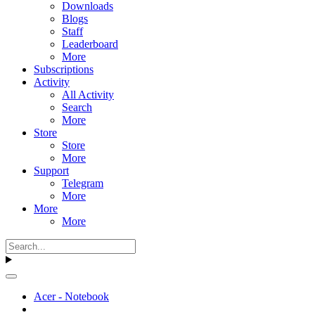
Downloads
Blogs
Staff
Leaderboard
More
Subscriptions
Activity
All Activity
Search
More
Store
Store
More
Support
Telegram
More
More
More
Acer - Notebook