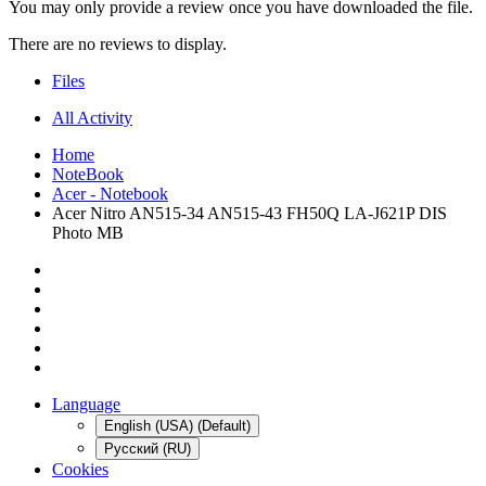
You may only provide a review once you have downloaded the file.
There are no reviews to display.
Files
All Activity
Home
NoteBook
Acer - Notebook
Acer Nitro AN515-34 AN515-43 FH50Q LA-J621P DIS
Photo MB
Language
English (USA) (Default)
Русский (RU)
Cookies