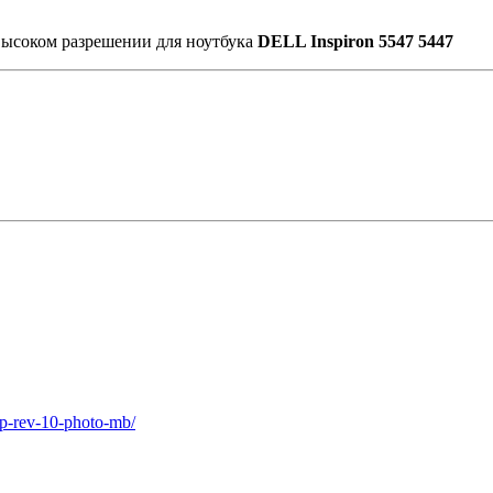
высоком разрешении для ноутбука
DELL Inspiron 5547 5447
2p-rev-10-photo-mb/