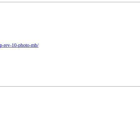
2p-rev-10-photo-mb/