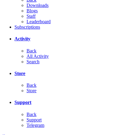
Downloads
Blogs
Staff
Leaderboard
Subscriptions
Activity
Back
All Activity
Search
Store
Back
Store
Support
Back
Support
Telegram