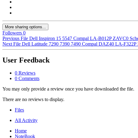
More sharing options...
Followers
0
Previous File
Dell Inspiron 15 5547 Compal LA-B012P ZAVC0 Sch
Next File
Dell Latitude 7290 7390 7490 Compal DAZ40 LA-F322P
User Feedback
0 Reviews
0 Comments
You may only provide a review once you have downloaded the file.
There are no reviews to display.
Files
All Activity
Home
NoteBook