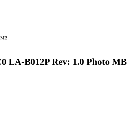
o MB
0 LA-B012P Rev: 1.0 Photo MB