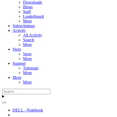
Downloads
Blogs
Staff
Leaderboard
More
Subscriptions
Activity
All Activity
Search
More
Store
Store
More
Support
Telegram
More
More
More
DELL - Notebook