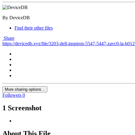
By DeviceDB
Find their other files
Share
https://devicedb.xyz/file/3203-dell-inspiron-5547-5447-zavc0-la-b01
More sharing options...
Followers
0
1 Screenshot
About This File