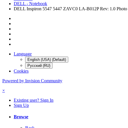
DELL - Notebook
DELL Inspiron 5547 5447 ZAVC0 LA-B012P Rev: 1.0 Phot
Language
English (USA) (Default)
Русский (RU)
Cookies
Powered by Invision Community
×
Existing user? Sign In
Sign Up
Browse
Back