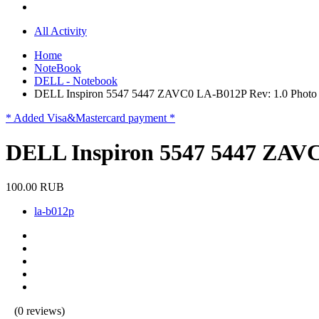
All Activity
Home
NoteBook
DELL - Notebook
DELL Inspiron 5547 5447 ZAVC0 LA-B012P Rev: 1.0 Phot
* Added Visa&Mastercard payment *
DELL Inspiron 5547 5447 ZAVC
100.00 RUB
la-b012p
(0 reviews)