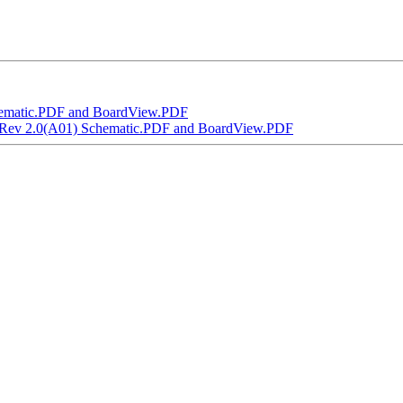
ematic.PDF and BoardView.PDF
 Rev 2.0(A01) Schematic.PDF and BoardView.PDF