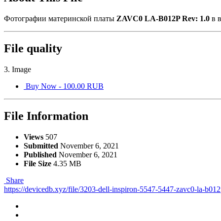
Фотографии материнской платы
ZAVC0 LA-B012P Rev: 1.0
в 
File quality
3. Image
Buy Now - 100.00 RUB
File Information
Views
507
Submitted
November 6, 2021
Published
November 6, 2021
File Size
4.35 MB
Share
https://devicedb.xyz/file/3203-dell-inspiron-5547-5447-zavc0-la-b01