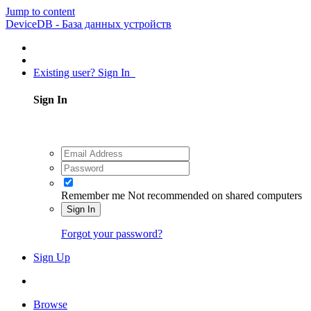
Jump to content
DeviceDB - База данных устройств
Existing user? Sign In
Sign In
Remember me
Not recommended on shared computers
Sign In
Forgot your password?
Sign Up
Browse