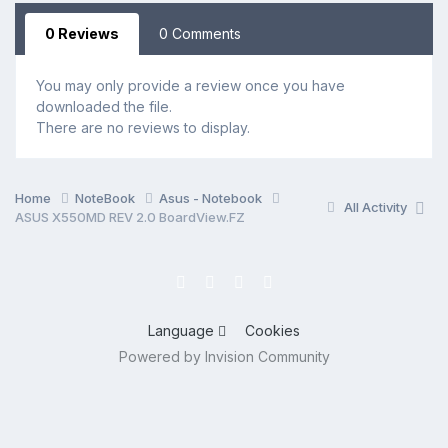
0 Reviews
0 Comments
You may only provide a review once you have
downloaded the file.
There are no reviews to display.
Home
NoteBook
Asus - Notebook
All Activity
ASUS X550MD REV 2.0 BoardView.FZ
Language
Cookies
Powered by Invision Community