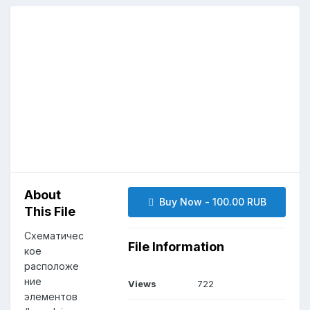
About
Buy Now - 100.00 RUB
This File
Схематичес
File Information
кое
расположе
ние
Views
722
элементов