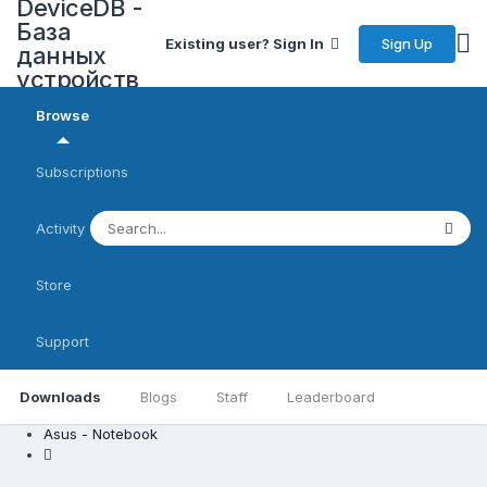
DeviceDB -
База
Sign Up
Existing user? Sign In
данных
устройств
Browse
Subscriptions
Activity
Store
Support
Downloads
Blogs
Staff
Leaderboard
Asus - Notebook