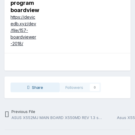
program
boardview
https://devic
edb.xyz/dev
/file/157-
boardviewer
-2018/
Share
Followers
0
Previous File
ASUS X552MJ MAIN BOARD X550MD REV 1.3 schematic