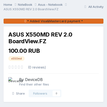
Home
NoteBook
Asus - Notebook
All Activity
ASUS X550MD REV 2.0 BoardView.FZ
* Added Visa&Mastercard payment *
ASUS X550MD REV 2.0
BoardView.FZ
100.00 RUB
x550md
(0 reviews)
By DeviceDB
Find their other files
Share
Followers
0