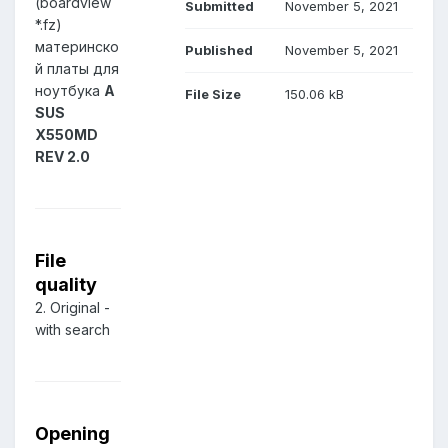
(boardview
Submitted
November 5, 2021
*.fz)
материнско
Published
November 5, 2021
й платы для
ноутбука
A
File Size
150.06 kB
SUS
X550MD
REV 2.0
File
quality
2. Original -
with search
Opening