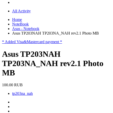
All Activity
Home
NoteBook
Asus - Notebook
Asus TP203NAH TP203NA_NAH rev2.1 Photo MB
* Added Visa&Mastercard payment *
Asus TP203NAH
TP203NA_NAH rev2.1 Photo
MB
100.00 RUB
tp203na_nah