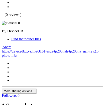
(0 reviews)
By DeviceDB
Find their other files
Share
https://devicedb.xyz/file/3161-asus-tp203nah-tp203na_nah-rev21-
photo-mb/
More sharing options...
Followers
0