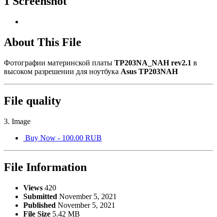
1 Screenshot
About This File
Фотографии материнской платы
TP203NA_NAH rev2.1
в
высоком разрешении для ноутбука
Asus TP203NAH
File quality
3. Image
Buy Now - 100.00 RUB
File Information
Views
420
Submitted
November 5, 2021
Published
November 5, 2021
File Size
5.42 MB