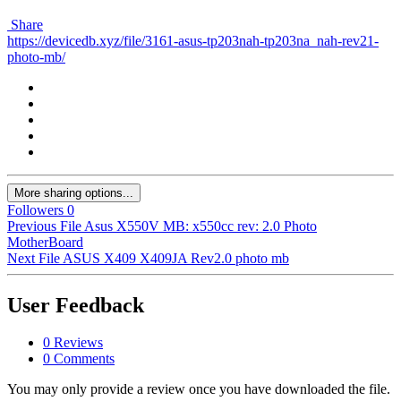
Share
https://devicedb.xyz/file/3161-asus-tp203nah-tp203na_nah-rev21-
photo-mb/
More sharing options...
Followers
0
Previous File
Asus X550V MB: x550cc rev: 2.0 Photo
MotherBoard
Next File
ASUS X409 X409JA Rev2.0 photo mb
User Feedback
0 Reviews
0 Comments
You may only provide a review once you have downloaded the file.