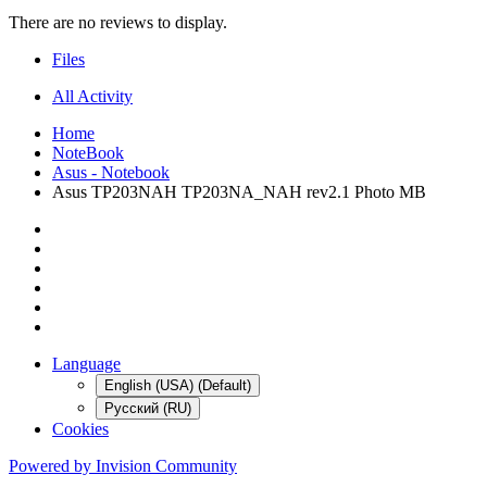
There are no reviews to display.
Files
All Activity
Home
NoteBook
Asus - Notebook
Asus TP203NAH TP203NA_NAH rev2.1 Photo MB
Language
English (USA) (Default)
Русский (RU)
Cookies
Powered by Invision Community