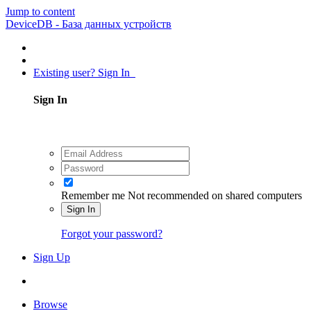
Jump to content
DeviceDB - База данных устройств
Existing user? Sign In
Sign In
Remember me
Not recommended on shared computers
Sign In
Forgot your password?
Sign Up
Browse