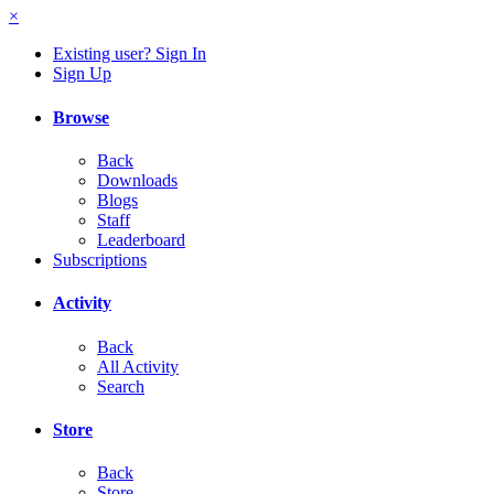
×
Existing user? Sign In
Sign Up
Browse
Back
Downloads
Blogs
Staff
Leaderboard
Subscriptions
Activity
Back
All Activity
Search
Store
Back
Store