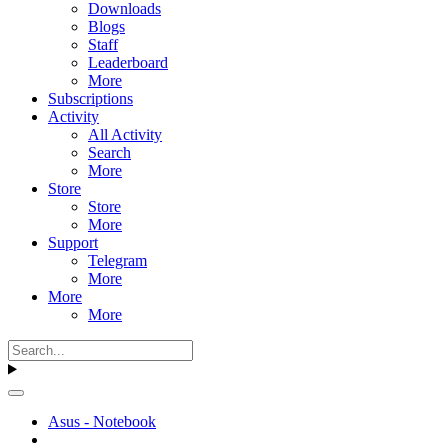
Downloads
Blogs
Staff
Leaderboard
More
Subscriptions
Activity
All Activity
Search
More
Store
Store
More
Support
Telegram
More
More
More
Asus - Notebook