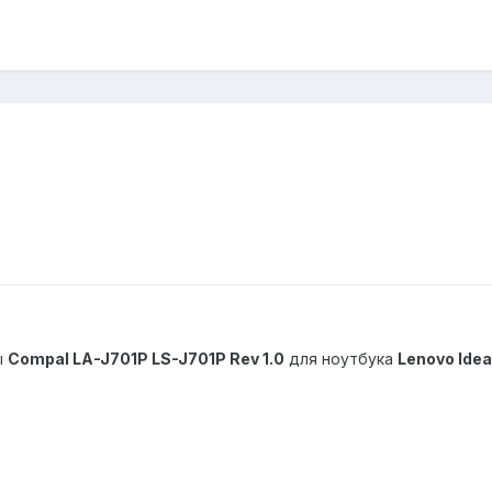
ы
Compal LA-J701P LS-J701P Rev 1.0
для ноутбука
Lenovo Ide