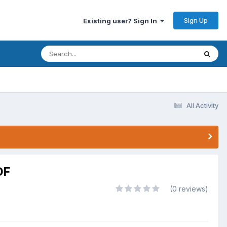
Sign Up
Existing user? Sign In
All Activity
DF
(0 reviews)