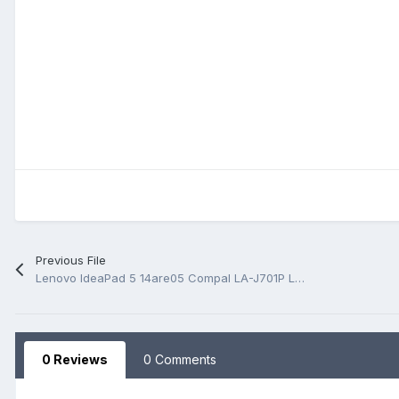
Previous File
Lenovo IdeaPad 5 14are05 Compal LA-J701P LS-J701P Rev 1.0 BoardView.BRD
0 Reviews
0 Comments