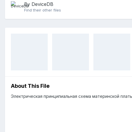
By DeviceDB
Find their other files
About This File
Электрическая принципиальная схема материнской плат