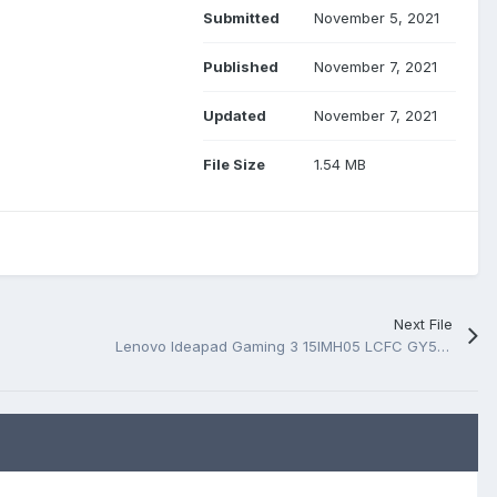
Submitted
November 5, 2021
Published
November 7, 2021
Updated
November 7, 2021
File Size
1.54 MB
Next File
Lenovo Ideapad Gaming 3 15IMH05 LCFC GY530 NM-C871 Rev 0.3 BoardView.TVW