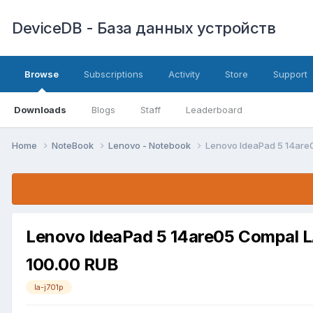
DeviceDB - База данных устройств
Browse
Subscriptions
Activity
Store
Support
Downloads
Blogs
Staff
Leaderboard
Home
NoteBook
Lenovo - Notebook
Lenovo IdeaPad 5 14are
Lenovo IdeaPad 5 14are05 Compal L
100.00 RUB
la-j701p