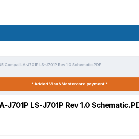
05 Compal LA-J701P LS-J701P Rev 1.0 Schematic.PDF
* Added Visa&Mastercard payment *
A-J701P LS-J701P Rev 1.0 Schematic.P