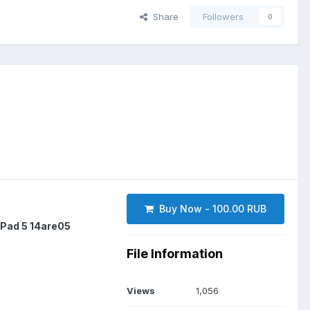
Share
Followers
0
Buy Now - 100.00 RUB
aPad 5 14are05
File Information
Views
1,056