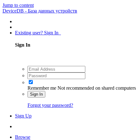
Jump to content
DeviceDB - База данных устройств
Existing user? Sign In
Sign In
Remember me
Not recommended on shared computers
Sign In
Forgot your password?
Sign Up
Browse