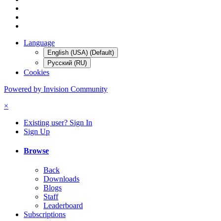
Language
English (USA) (Default)
Русский (RU)
Cookies
Powered by Invision Community
×
Existing user? Sign In
Sign Up
Browse
Back
Downloads
Blogs
Staff
Leaderboard
Subscriptions