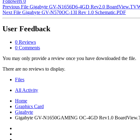
Followers
0
Previous File
Gigabyte GV-N1656D6-4GD Rev2.0 BoardView.TV
Next File
Gigabyte GV-N570OC-13I Rev 1.0 Schematic.PDF
User Feedback
0 Reviews
0 Comments
You may only provide a review once you have downloaded the file.
There are no reviews to display.
Files
All Activity
Home
Graphics Card
Gigabyte
Gigabyte GV-N1650GAMING OC-4GD Rev1.0 BoardView