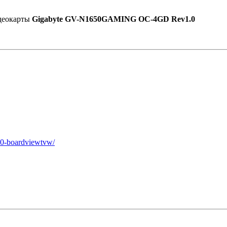
идеокарты
Gigabyte GV-N1650GAMING OC-4GD Rev1.0
10-boardviewtvw/