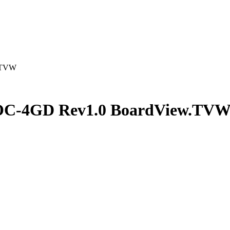
.TVW
C-4GD Rev1.0 BoardView.TV