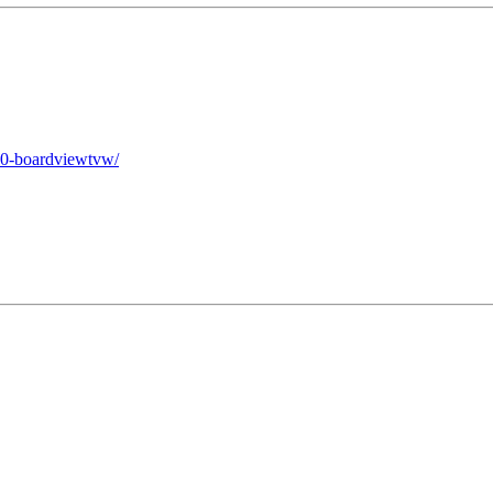
10-boardviewtvw/