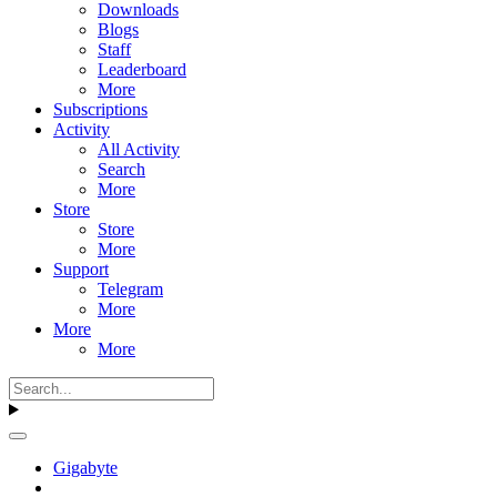
Downloads
Blogs
Staff
Leaderboard
More
Subscriptions
Activity
All Activity
Search
More
Store
Store
More
Support
Telegram
More
More
More
Gigabyte