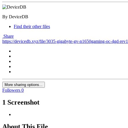
By DeviceDB
Find their other files
Share
https://devicedb.xyz/file/3035-gigabyte-gv-n1650gaming-oc-4gd-rev
More sharing options...
Followers
0
1 Screenshot
About This File