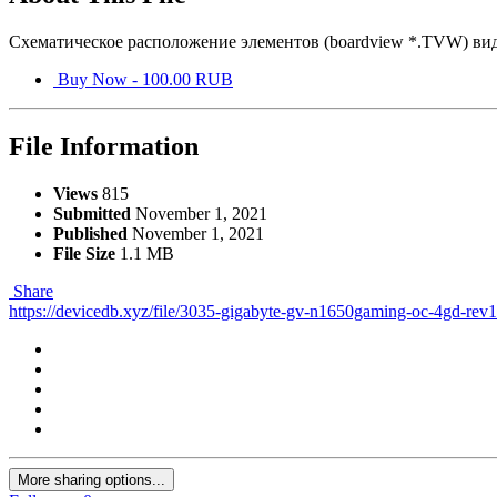
Схематическое расположение элементов (boardview *.TVW) в
Buy Now - 100.00 RUB
File Information
Views
815
Submitted
November 1, 2021
Published
November 1, 2021
File Size
1.1 MB
Share
https://devicedb.xyz/file/3035-gigabyte-gv-n1650gaming-oc-4gd-rev
More sharing options...