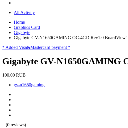
All Activity
Home
Graphics Card
Gigabyte
Gigabyte GV-N1650GAMING OC-4GD Rev1.0 BoardView
* Added Visa&Mastercard payment *
Gigabyte GV-N1650GAMING O
100.00 RUB
gv-n1650gaming
(0 reviews)