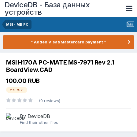
DeviceDB - База данных
устройств
MSI - MB PC
* Added Visa&Mastercard payment *
MSI H170A PC-MATE MS-7971 Rev 2.1
BoardView.CAD
100.00 RUB
ms-7971
(0 reviews)
By DeviceDB
Find their other files