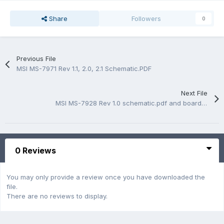
Share
Followers
0
Previous File
MSI MS-7971 Rev 1.1, 2.0, 2.1 Schematic.PDF
Next File
MSI MS-7928 Rev 1.0 schematic.pdf and boardview.pdf
0 Reviews
You may only provide a review once you have downloaded the
file.
There are no reviews to display.