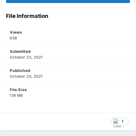
File Information
Views
638
Submitted
October 23, 2021
Published
October 23, 2021
File Size
1.18 MB
1