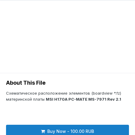
About This File
Схематическое расположение элементов (boardview *.fz)
материнской платы
MSI H170A PC-MATE MS-7971 Rev 2.1
Buy Now - 100.00 RUB