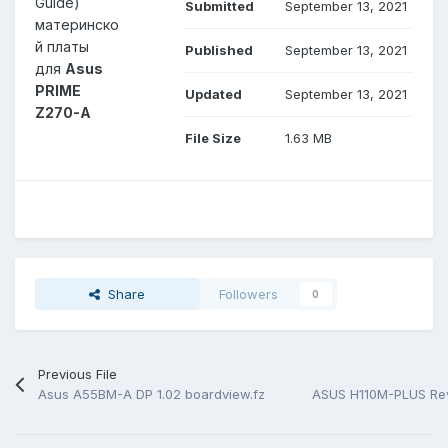
Guide)
Submitted
September 13, 2021
материнско
й платы
Published
September 13, 2021
для
Asus
PRIME
Updated
September 13, 2021
Z270-A
File Size
1.63 MB
Share
Followers
0
Previous File
Asus A55BM-A DP 1.02 boardview.fz
ASUS H110M-PLUS Rev