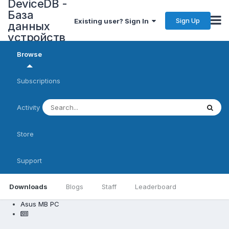
DeviceDB -
База
Sign Up
Existing user? Sign In
данных
устройств
Browse
Subscriptions
Activity
Store
Support
Downloads
Blogs
Staff
Leaderboard
Asus MB PC