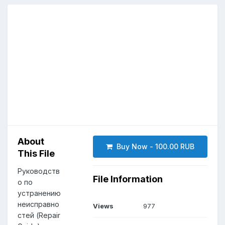
About
Buy Now - 100.00 RUB
This File
Руководств
File Information
о по
устранению
неисправно
Views
977
стей (Repair