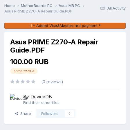
Home
MotherBoards PC
Asus MB PC
All Activity
Asus PRIME Z270-A Repair Guide.PDF
* Added Visa&Mastercard payment *
Asus PRIME Z270-A Repair
Guide.PDF
100.00 RUB
prime z270-a
(0 reviews)
By DeviceDB
Find their other files
Share
Followers
0