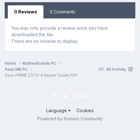
0 Reviews
0 Comments
You may only provide a review once you have
downloaded the file.
There are no reviews to display.
Home
MotherBoards PC
Asus MB PC
All Activity
Asus PRIME Z270-A Repair Guide.PDF
Language
Cookies
Powered by Invision Community