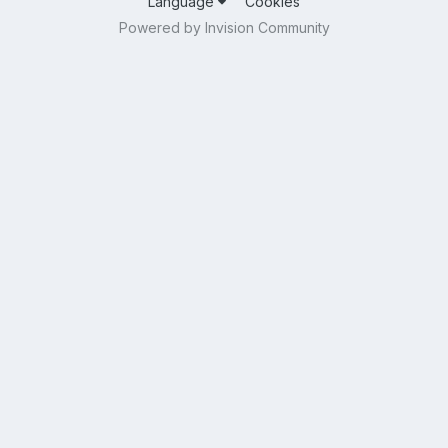
Language
Cookies
Powered by Invision Community