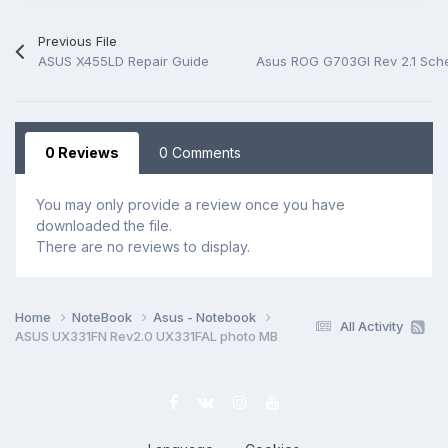
Previous File
ASUS X455LD Repair Guide
Asus ROG G703GI Rev 2.1 Sch
0 Reviews
0 Comments
You may only provide a review once you have
downloaded the file.
There are no reviews to display.
Home
NoteBook
Asus - Notebook
All Activity
ASUS UX331FN Rev2.0 UX331FAL photo MB