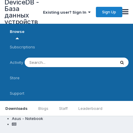
DeviceDB -
База
Sign Up
Existing user? Sign In
данных
устройств
Browse
Subscriptions
Activity
Store
Support
Downloads
Blogs
Staff
Leaderboard
Asus - Notebook