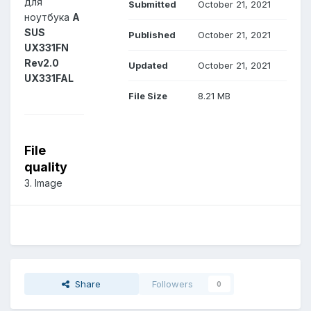
для
Submitted
October 21, 2021
ноутбука
A
SUS
Published
October 21, 2021
UX331FN
Rev2.0
Updated
October 21, 2021
UX331FAL
File Size
8.21 MB
File
quality
3. Image
Share
Followers
0