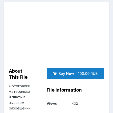
About
Buy Now - 100.00 RUB
This File
Фотографии
File Information
материнско
й платы в
высоком
Views
432
разрешении