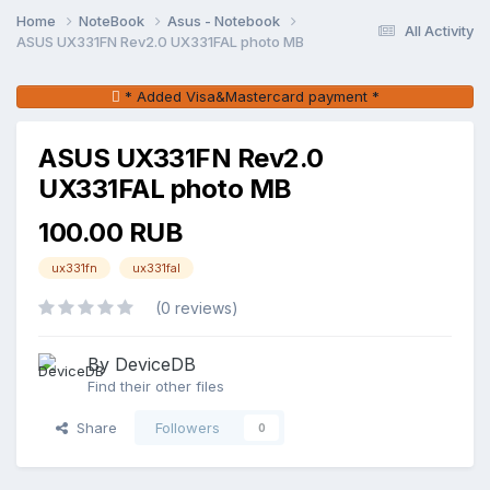
Home
NoteBook
Asus - Notebook
All Activity
ASUS UX331FN Rev2.0 UX331FAL photo MB
* Added Visa&Mastercard payment *
ASUS UX331FN Rev2.0
UX331FAL photo MB
100.00 RUB
ux331fn
ux331fal
(0 reviews)
By DeviceDB
Find their other files
Share
Followers
0