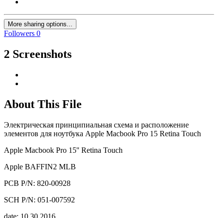
More sharing options...
Followers
0
2 Screenshots
About This File
Электрическая принципиальная схема и расположение
элементов для ноутбука Apple Macbook Pro 15 Retina Touch
Apple Macbook Pro 15'' Retina Touch
Apple BAFFIN2 MLB
PCB P/N: 820-00928
SCH P/N: 051-007592
date: 10.30.2016