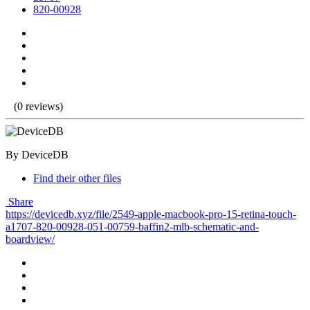
820-00928
(0 reviews)
By DeviceDB
Find their other files
Share
https://devicedb.xyz/file/2549-apple-macbook-pro-15-retina-touch-
a1707-820-00928-051-00759-baffin2-mlb-schematic-and-
boardview/