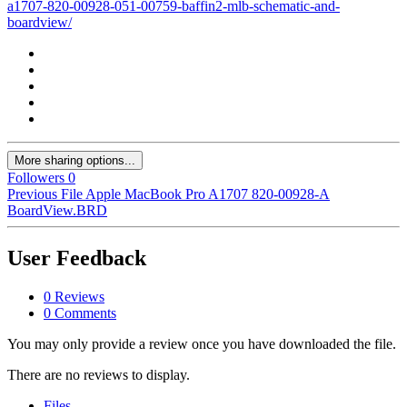
a1707-820-00928-051-00759-baffin2-mlb-schematic-and-
boardview/
More sharing options...
Followers
0
Previous File
Apple MacBook Pro A1707 820-00928-A
BoardView.BRD
User Feedback
0 Reviews
0 Comments
You may only provide a review once you have downloaded the file.
There are no reviews to display.
Files