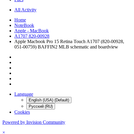
All Activity
Home
NoteBook
Apple - MacBook
A1707 820-00928
Apple Macbook Pro 15 Retina Touch A1707 (820-00928,
051-00759) BAFFIN2 MLB schematic and boardview
Language
English (USA) (Default)
Русский (RU)
Cookies
Powered by Invision Community
×