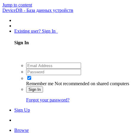
Jump to content
DeviceDB - База данных устройств
Existing user? Sign In
Sign In
Remember me
Not recommended on shared computers
Sign In
Forgot your password?
Sign Up
Browse