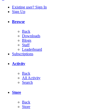
Existing user? Sign In
Sign Up
Browse
Back
Downloads
Blogs
Staff
Leaderboard
Subscriptions
Activity
Back
All Activity
Search
Store
Back
Store