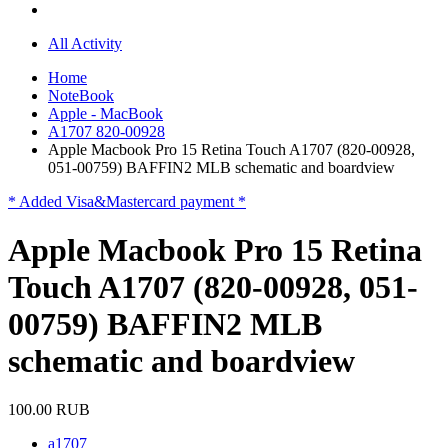
All Activity
Home
NoteBook
Apple - MacBook
A1707 820-00928
Apple Macbook Pro 15 Retina Touch A1707 (820-00928,
051-00759) BAFFIN2 MLB schematic and boardview
* Added Visa&Mastercard payment *
Apple Macbook Pro 15 Retina
Touch A1707 (820-00928, 051-
00759) BAFFIN2 MLB
schematic and boardview
100.00 RUB
a1707