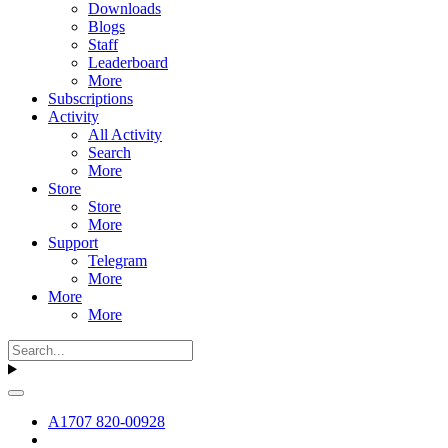
Downloads
Blogs
Staff
Leaderboard
More
Subscriptions
Activity
All Activity
Search
More
Store
Store
More
Support
Telegram
More
More
More
A1707 820-00928