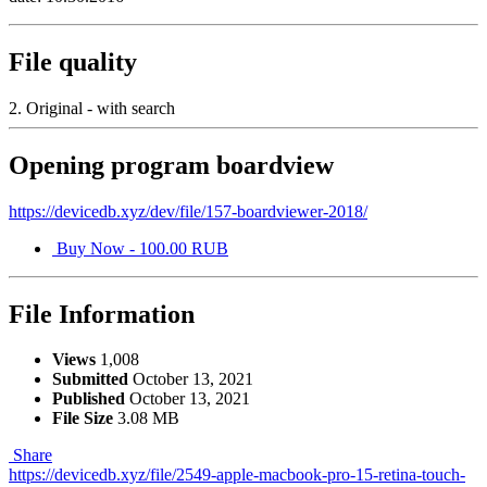
File quality
2. Original - with search
Opening program boardview
https://devicedb.xyz/dev/file/157-boardviewer-2018/
Buy Now - 100.00 RUB
File Information
Views
1,008
Submitted
October 13, 2021
Published
October 13, 2021
File Size
3.08 MB
Share
https://devicedb.xyz/file/2549-apple-macbook-pro-15-retina-touch-