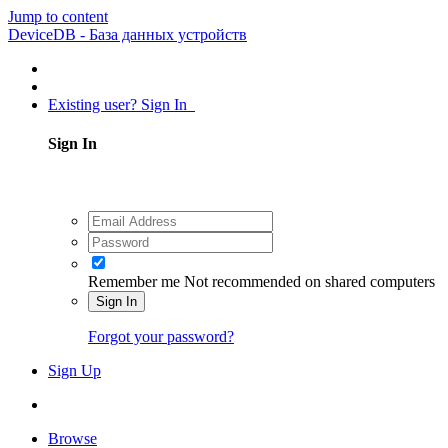
Jump to content
DeviceDB - База данных устройств
Existing user? Sign In
Sign In
Remember me
Not recommended on shared computers
Sign In
Forgot your password?
Sign Up
Browse