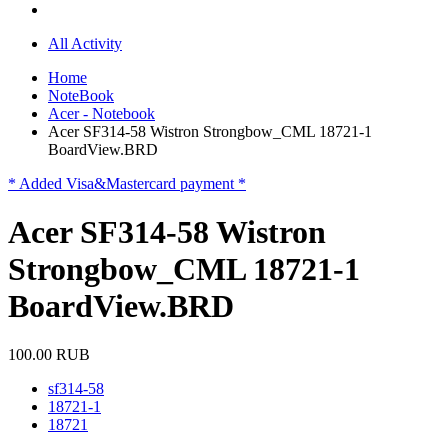
All Activity
Home
NoteBook
Acer - Notebook
Acer SF314-58 Wistron Strongbow_CML 18721-1
BoardView.BRD
* Added Visa&Mastercard payment *
Acer SF314-58 Wistron
Strongbow_CML 18721-1
BoardView.BRD
100.00 RUB
sf314-58
18721-1
18721