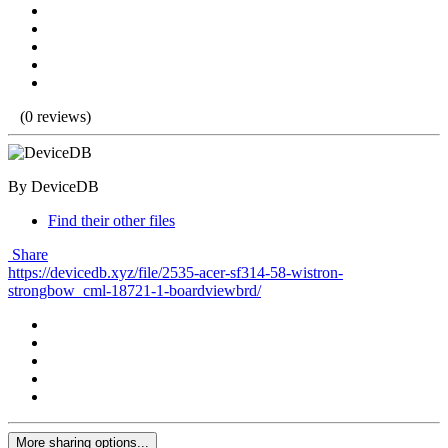
(0 reviews)
By DeviceDB
Find their other files
Share
https://devicedb.xyz/file/2535-acer-sf314-58-wistron-
strongbow_cml-18721-1-boardviewbrd/
More sharing options...