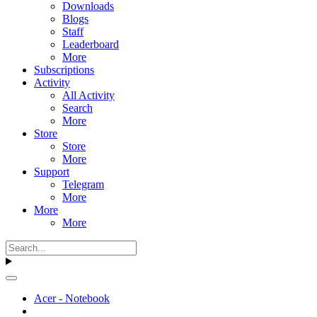
Downloads
Blogs
Staff
Leaderboard
More
Subscriptions
Activity
All Activity
Search
More
Store
Store
More
Support
Telegram
More
More
More
Acer - Notebook