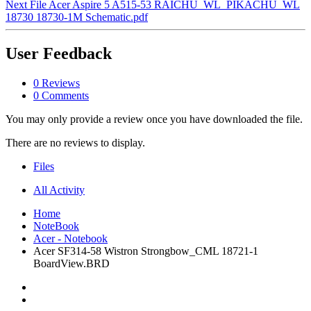
Next File
Acer Aspire 5 A515-53 RAICHU_WL_PIKACHU_WL
18730 18730-1M Schematic.pdf
User Feedback
0 Reviews
0 Comments
You may only provide a review once you have downloaded the file.
There are no reviews to display.
Files
All Activity
Home
NoteBook
Acer - Notebook
Acer SF314-58 Wistron Strongbow_CML 18721-1
BoardView.BRD