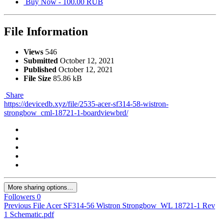
Buy Now - 100.00 RUB
File Information
Views
546
Submitted
October 12, 2021
Published
October 12, 2021
File Size
85.86 kB
Share
https://devicedb.xyz/file/2535-acer-sf314-58-wistron-
strongbow_cml-18721-1-boardviewbrd/
More sharing options...
Followers
0
Previous File
Acer SF314-56 Wistron Strongbow_WL 18721-1 Rev
1 Schematic.pdf