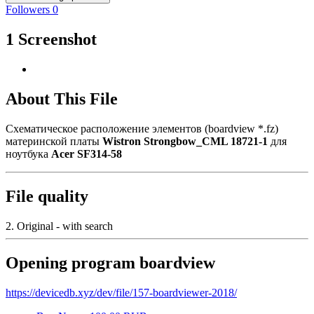
Followers
0
1 Screenshot
About This File
Схематическое расположение элементов (boardview *.fz)
материнской платы
Wistron Strongbow_CML 18721-1
для
ноутбука
Acer SF314-58
File quality
2. Original - with search
Opening program boardview
https://devicedb.xyz/dev/file/157-boardviewer-2018/