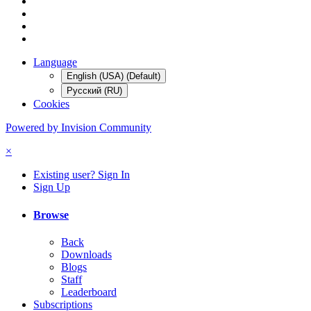
Language
English (USA) (Default)
Русский (RU)
Cookies
Powered by Invision Community
×
Existing user? Sign In
Sign Up
Browse
Back
Downloads
Blogs
Staff
Leaderboard
Subscriptions