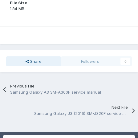
File Size
1.84 MB
Share
Followers
0
Previous File
Samsung Galaxy A3 SM-A300F service manual
Next File
Samsung Galaxy J3 (2016) SM-J320F service manual