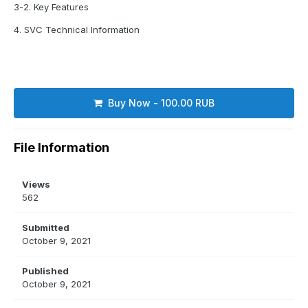
3-2. Key Features
4. SVC Technical Information
Buy Now - 100.00 RUB
File Information
Views
562
Submitted
October 9, 2021
Published
October 9, 2021