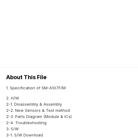
About This File
1. Specification of SM-A107F/M
2. H/W
2-1. Disassembly & Assembly
2-2. New Sensors & Test method
2-3. Parts Diagram (Module & ICs)
2-4. Troubleshooting
3. S/W
3-1. S/W Download