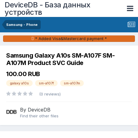
DeviceDB - База данных
устройств
Samsung - Phone
* Added Visa&Mastercard payment *
Samsung Galaxy A10s SM-A107F SM-
A107M Product SVC Guide
100.00 RUB
galaxy a10s
sm-a107f
sm-a107m
(0 reviews)
By DeviceDB
Find their other files