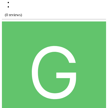
(0 reviews)