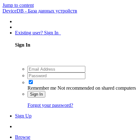
Jump to content
DeviceDB - База данных устройств
Existing user? Sign In
Sign In
Remember me
Not recommended on shared computers
Sign In
Forgot your password?
Sign Up
Browse