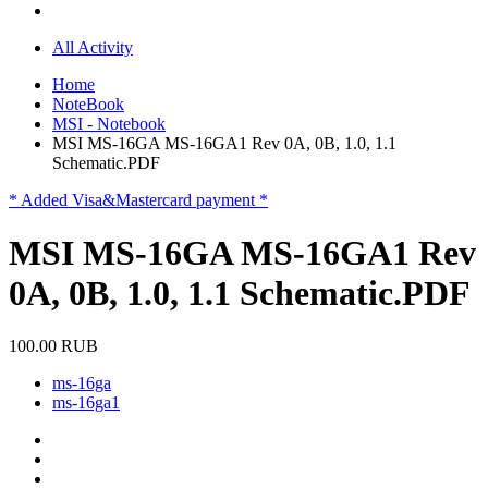
All Activity
Home
NoteBook
MSI - Notebook
MSI MS-16GA MS-16GA1 Rev 0A, 0B, 1.0, 1.1
Schematic.PDF
* Added Visa&Mastercard payment *
MSI MS-16GA MS-16GA1 Rev
0A, 0B, 1.0, 1.1 Schematic.PDF
100.00 RUB
ms-16ga
ms-16ga1