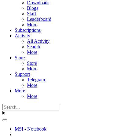
Downloads
Blogs
Staff
Leaderboard
More
Subscriptions
Activity
All Activity
Search
More
Store
Store
More
Support
Telegram
More
More
More
MSI - Notebook