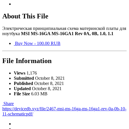
About This File
Электрическая принципиальная схема материнской платы для
ноутбука
MSI MS-16GA MS-16GA1 Rev 0A, 0B, 1.0, 1.1
Buy Now - 100.00 RUB
File Information
Views
1,176
Submitted
October 8, 2021
Published
October 8, 2021
Updated
October 8, 2021
File Size
6.03 MB
Share
https://devicedb.xyz/file/2467-msi-ms-16ga-ms-16ga1-rev-0a-0b-10-
11-schematicpdf/