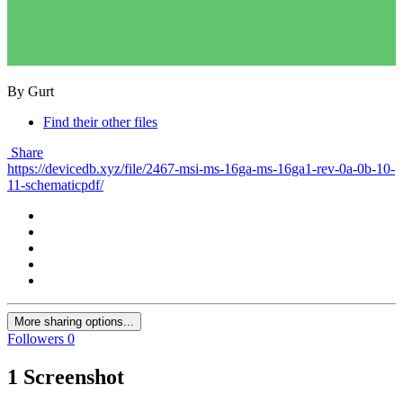
By Gurt
Find their other files
Share
https://devicedb.xyz/file/2467-msi-ms-16ga-ms-16ga1-rev-0a-0b-10-
11-schematicpdf/
More sharing options...
Followers
0
1 Screenshot