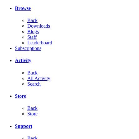
Browse
Back
Downloads
Blogs
Staff
Leaderboard
Subscriptions
Activity
Back
All Activity
Search
Store
Back
Store
Support
Back