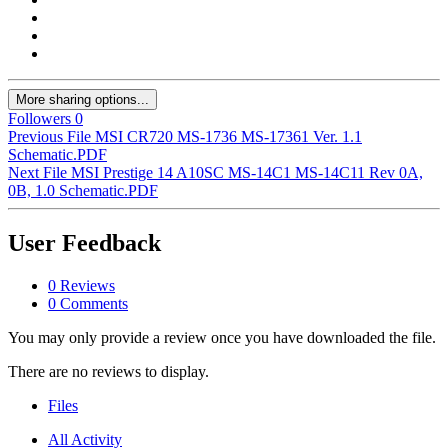
More sharing options...
Followers
0
Previous File
MSI CR720 MS-1736 MS-17361 Ver. 1.1
Schematic.PDF
Next File
MSI Prestige 14 A10SC MS-14C1 MS-14C11 Rev 0A,
0B, 1.0 Schematic.PDF
User Feedback
0 Reviews
0 Comments
You may only provide a review once you have downloaded the file.
There are no reviews to display.
Files
All Activity