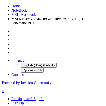
Home
NoteBook
MSI - Notebook
MSI MS-16GA MS-16GA1 Rev 0A, 0B, 1.0, 1.1
Schematic.PDF
Language
English (USA) (Default)
Русский (RU)
Cookies
Powered by Invision Community
×
Existing user? Sign In
Sign Up