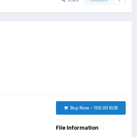
Share
Followers
0
Buy Now - 100.00 RUB
File Information