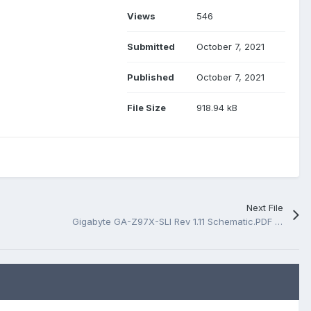
Views
546
Submitted
October 7, 2021
Published
October 7, 2021
File Size
918.94 kB
Next File
Gigabyte GA-Z97X-SLI Rev 1.11 Schematic.PDF And BoardView.PDF