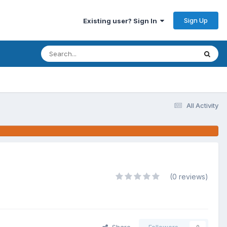
Sign Up
Existing user? Sign In
All Activity
(0 reviews)