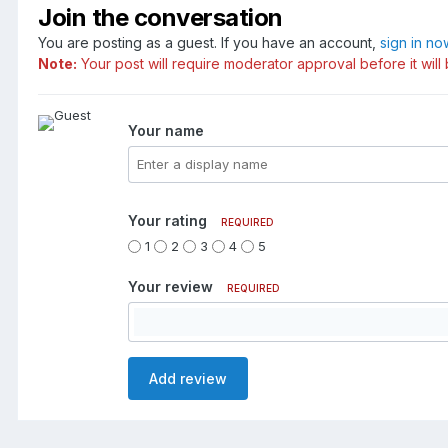
Join the conversation
You are posting as a guest. If you have an account,
sign in no
Note:
Your post will require moderator approval before it will 
Your name
Your rating
REQUIRED
1
2
3
4
5
Your review
REQUIRED
Add review