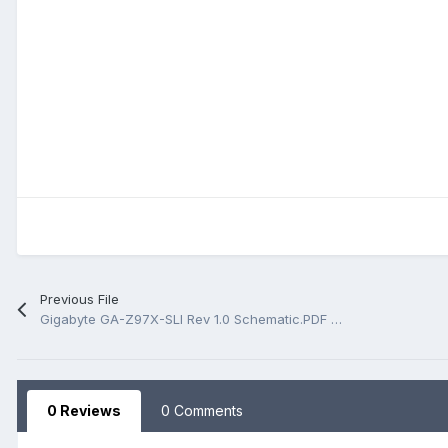
Previous File
Gigabyte GA-Z97X-SLI Rev 1.0 Schematic.PDF And BoardView.PDF
0 Reviews
0 Comments