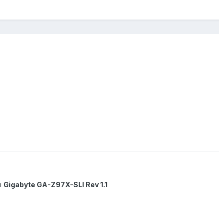
ы
Gigabyte GA-Z97X-SLI Rev 1.1