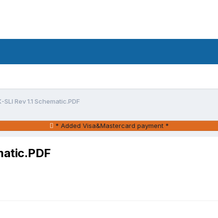
SLI Rev 1.1 Schematic.PDF
* Added Visa&Mastercard payment *
matic.PDF