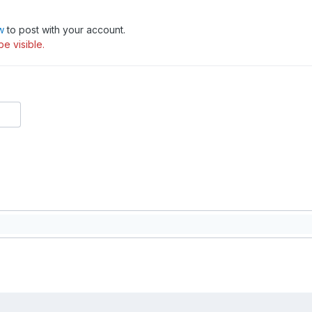
w
to post with your account.
be visible.