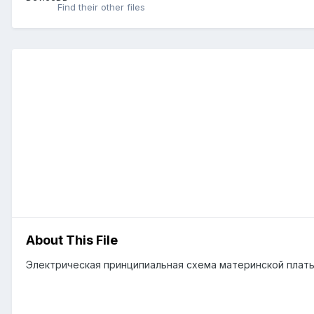
Find their other files
About This File
Электрическая принципиальная схема материнской плат