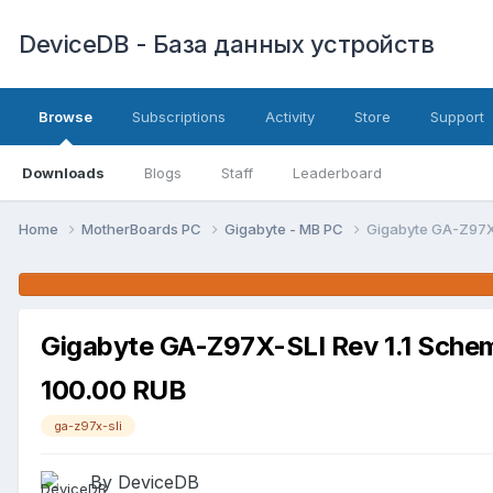
DeviceDB - База данных устройств
Browse
Subscriptions
Activity
Store
Support
Downloads
Blogs
Staff
Leaderboard
Home
MotherBoards PC
Gigabyte - MB PC
Gigabyte GA-Z97X-
Gigabyte GA-Z97X-SLI Rev 1.1 Sche
100.00 RUB
ga-z97x-sli
By DeviceDB