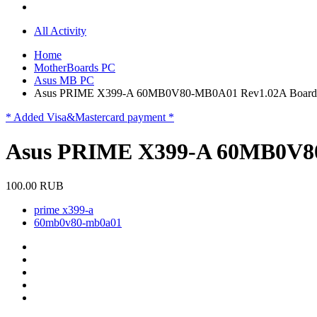
All Activity
Home
MotherBoards PC
Asus MB PC
Asus PRIME X399-A 60MB0V80-MB0A01 Rev1.02A Board
* Added Visa&Mastercard payment *
Asus PRIME X399-A 60MB0V8
100.00 RUB
prime x399-a
60mb0v80-mb0a01