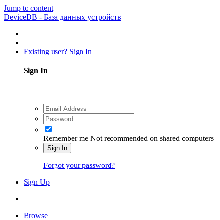
Jump to content
DeviceDB - База данных устройств
Existing user? Sign In
Sign In
Remember me
Not recommended on shared computers
Sign In
Forgot your password?
Sign Up
Browse