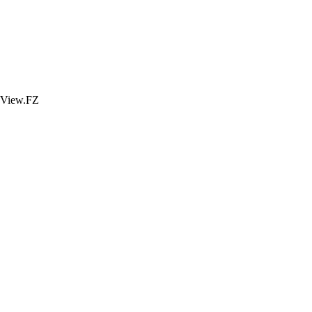
View.FZ