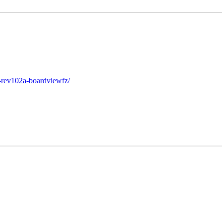
-rev102a-boardviewfz/