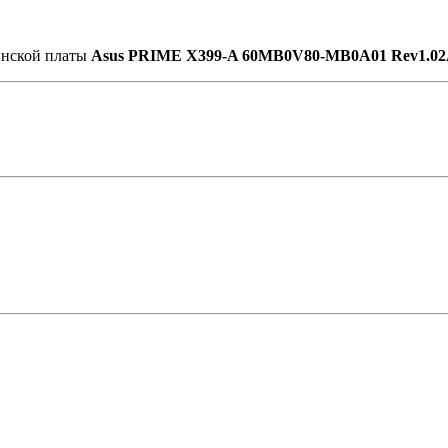
ринской платы
Asus PRIME X399-A 60MB0V80-MB0A01 Rev1.0