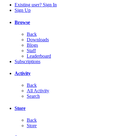
Existing user? Sign In
Sign Up
Browse
Back
Downloads
Blogs
Staff
Leaderboard
Subscriptions
Activity
Back
All Activity
Search
Store
Back
Store