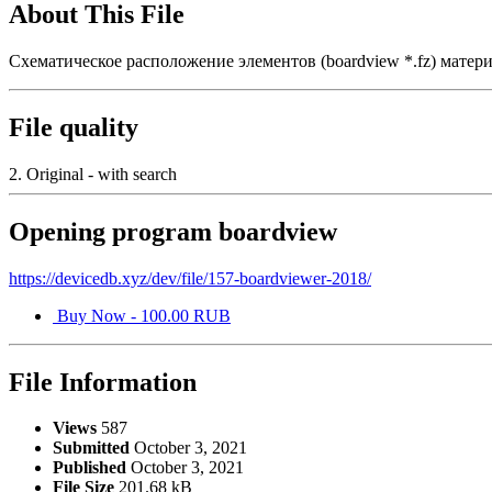
About This File
Схематическое расположение элементов (boardview *.fz) мате
File quality
2. Original - with search
Opening program boardview
https://devicedb.xyz/dev/file/157-boardviewer-2018/
Buy Now - 100.00 RUB
File Information
Views
587
Submitted
October 3, 2021
Published
October 3, 2021
File Size
201.68 kB