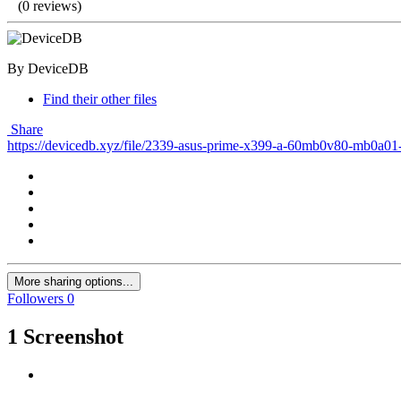
(0 reviews)
By DeviceDB
Find their other files
Share
https://devicedb.xyz/file/2339-asus-prime-x399-a-60mb0v80-mb0a01
More sharing options...
Followers
0
1 Screenshot