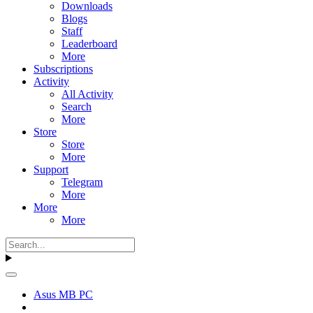
Downloads
Blogs
Staff
Leaderboard
More
Subscriptions
Activity
All Activity
Search
More
Store
Store
More
Support
Telegram
More
More
More
Asus MB PC