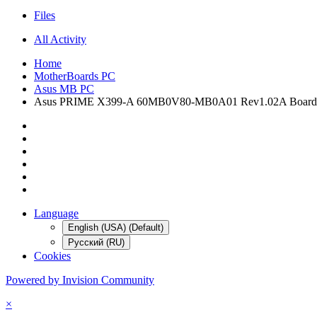
Files
All Activity
Home
MotherBoards PC
Asus MB PC
Asus PRIME X399-A 60MB0V80-MB0A01 Rev1.02A Board
Language
English (USA) (Default)
Русский (RU)
Cookies
Powered by Invision Community
×