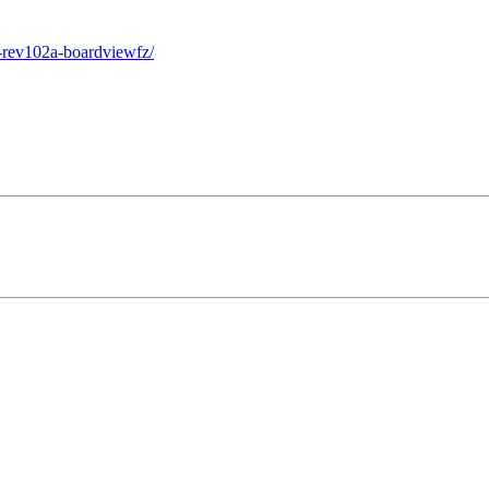
-rev102a-boardviewfz/