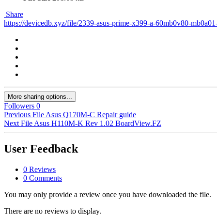
Share
https://devicedb.xyz/file/2339-asus-prime-x399-a-60mb0v80-mb0a01
More sharing options...
Followers
0
Previous File
Asus Q170M-C Repair guide
Next File
Asus H110M-K Rev 1.02 BoardView.FZ
User Feedback
0 Reviews
0 Comments
You may only provide a review once you have downloaded the file.
There are no reviews to display.