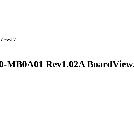
View.FZ
0-MB0A01 Rev1.02A BoardView