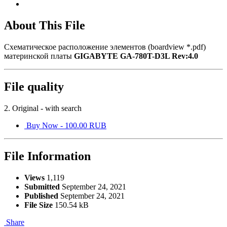
About This File
Схематическое расположение элементов (boardview *.pdf)
материнской платы
GIGABYTE GA-780T-D3L Rev:4.0
File quality
2. Original - with search
Buy Now - 100.00 RUB
File Information
Views
1,119
Submitted
September 24, 2021
Published
September 24, 2021
File Size
150.54 kB
Share