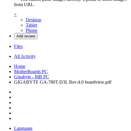
from URL.
×
Desktop
Tablet
Phone
Add review
Files
All Activity
Home
MotherBoards PC
Gigabyte - MB PC
GIGABYTE GA-780T-D3L Rev:4.0 boardview.pdf
Language