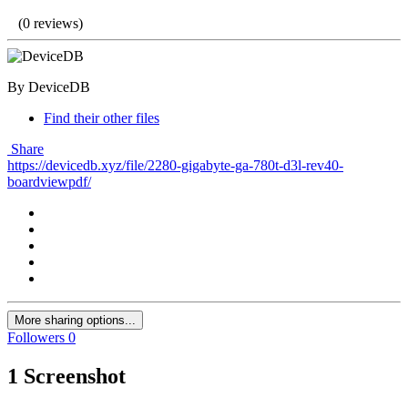
(0 reviews)
By DeviceDB
Find their other files
Share
https://devicedb.xyz/file/2280-gigabyte-ga-780t-d3l-rev40-
boardviewpdf/
More sharing options...
Followers
0
1 Screenshot