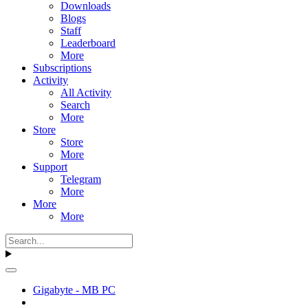
Downloads
Blogs
Staff
Leaderboard
More
Subscriptions
Activity
All Activity
Search
More
Store
Store
More
Support
Telegram
More
More
More
Gigabyte - MB PC