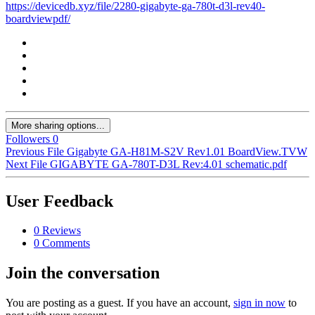
https://devicedb.xyz/file/2280-gigabyte-ga-780t-d3l-rev40-
boardviewpdf/
More sharing options...
Followers
0
Previous File
Gigabyte GA-H81M-S2V Rev1.01 BoardView.TVW
Next File
GIGABYTE GA-780T-D3L Rev:4.01 schematic.pdf
User Feedback
0 Reviews
0 Comments
Join the conversation
You are posting as a guest. If you have an account,
sign in now
to