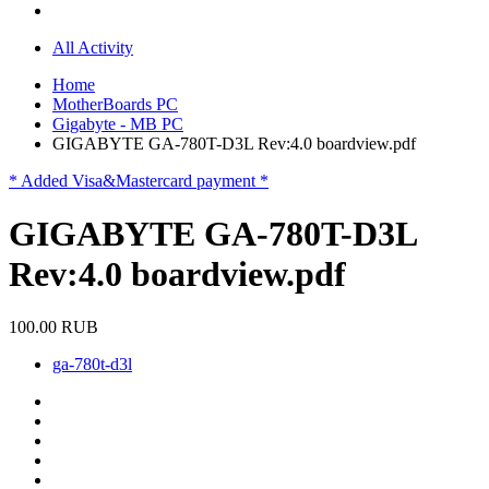
All Activity
Home
MotherBoards PC
Gigabyte - MB PC
GIGABYTE GA-780T-D3L Rev:4.0 boardview.pdf
* Added Visa&Mastercard payment *
GIGABYTE GA-780T-D3L
Rev:4.0 boardview.pdf
100.00 RUB
ga-780t-d3l