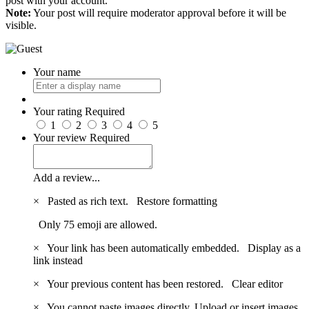
post with your account.
Note:
Your post will require moderator approval before it will be
visible.
Your name
Your rating
Required
1
2
3
4
5
Your review
Required
Add a review...
×
Pasted as rich text.
Restore formatting
Only 75 emoji are allowed.
×
Your link has been automatically embedded.
Display as a
link instead
×
Your previous content has been restored.
Clear editor
×
You cannot paste images directly. Upload or insert images