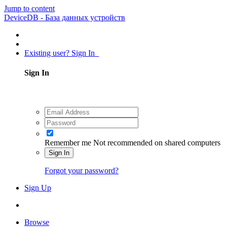
Jump to content
DeviceDB - База данных устройств
Existing user? Sign In
Sign In
Remember me
Not recommended on shared computers
Sign In
Forgot your password?
Sign Up
Browse