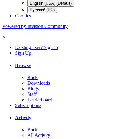
English (USA) (Default)
Русский (RU)
Cookies
Powered by Invision Community
×
Existing user? Sign In
Sign Up
Browse
Back
Downloads
Blogs
Staff
Leaderboard
Subscriptions
Activity
Back
All Activity