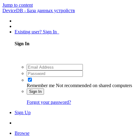
Jump to content
DeviceDB - База данных устройств
Existing user? Sign In
Sign In
Remember me
Not recommended on shared computers
Sign In
Forgot your password?
Sign Up
Browse