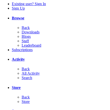
Existing user? Sign In
Sign Up
Browse
Back
Downloads
Blogs
Staff
Leaderboard
Subscriptions
Activity
Back
All Activity
Search
Store
Back
Store