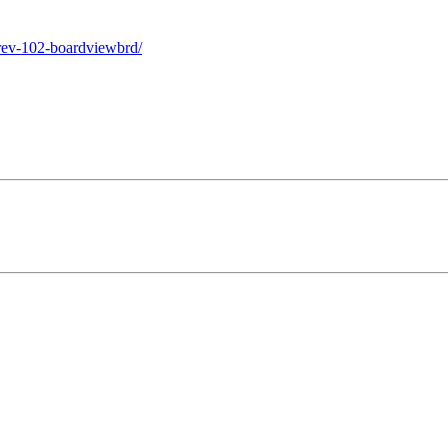
rev-102-boardviewbrd/