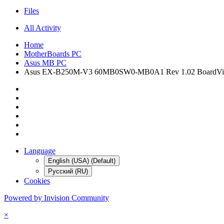
Files
All Activity
Home
MotherBoards PC
Asus MB PC
Asus EX-B250M-V3 60MB0SW0-MB0A1 Rev 1.02 BoardVi
Language
English (USA) (Default)
Русский (RU)
Cookies
Powered by Invision Community
×