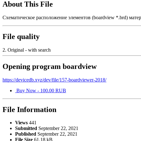
About This File
Схематическое расположение элементов (boardview *.brd) мат
File quality
2. Original - with search
Opening program boardview
https://devicedb.xyz/dev/file/157-boardviewer-2018/
Buy Now - 100.00 RUB
File Information
Views
441
Submitted
September 22, 2021
Published
September 22, 2021
File Size
61.18 kB