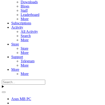
Downloads
Blogs
Staff
Leaderboard
More
Subscriptions
Activity
All Activity
Search
More
Store
Store
More
Support
Telegram
More
More
More
Asus MB PC