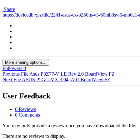
Share
https://devicedb.xyz/file/2241-asus-ex-b250m-v3-60mb0sw0-mb0a1-
More sharing options...
Followers
0
Previous File
Asus P8Z77-V LE Rev 2.0 BoardView.FZ
Next File
ASUS P5GC-MX 3.04, A01 BoardView.FZ
User Feedback
0 Reviews
0 Comments
You may only provide a review once you have downloaded the file.
There are no reviews to display.