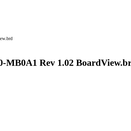
ew.brd
MB0A1 Rev 1.02 BoardView.b