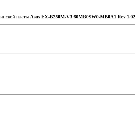
еринской платы
Asus EX-B250M-V3 60MB0SW0-MB0A1 Rev 1.0