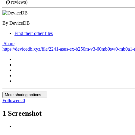
(0 reviews)
By DeviceDB
Find their other files
Share
https://devicedb.xyz/file/2241-asus-ex-b250m-v3-60mb0sw0-mb0a1-
More sharing options...
Followers
0
1 Screenshot