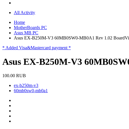
All Activity
Home
MotherBoards PC
Asus MB PC
Asus EX-B250M-V3 60MB0SW0-MB0A1 Rev 1.02 BoardVi
* Added Visa&Mastercard payment *
Asus EX-B250M-V3 60MB0SW0-
100.00 RUB
ex-b250m-v3
60mb0sw0-mb0a1