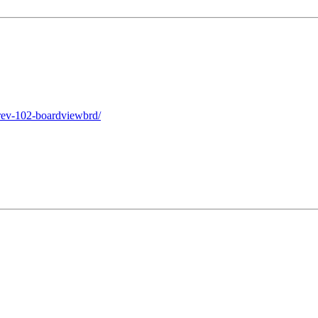
rev-102-boardviewbrd/