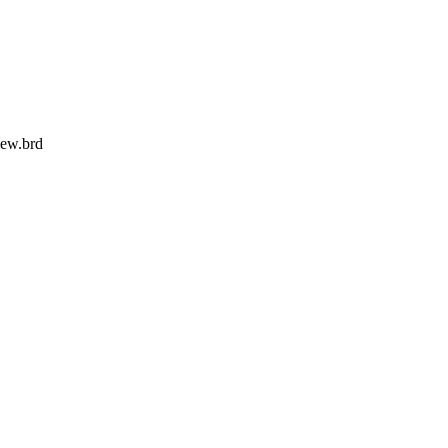
ew.brd