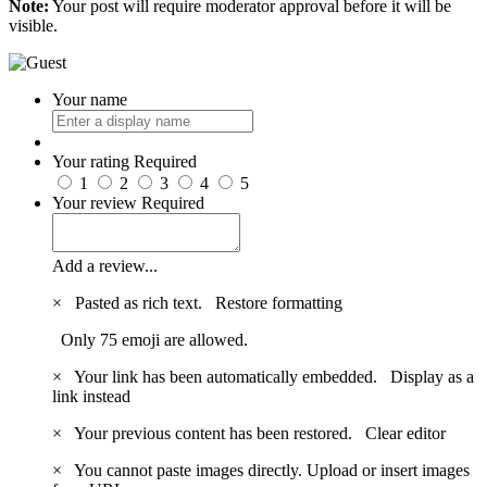
Note:
Your post will require moderator approval before it will be
visible.
Your name
Your rating
Required
1
2
3
4
5
Your review
Required
Add a review...
×
Pasted as rich text.
Restore formatting
Only 75 emoji are allowed.
×
Your link has been automatically embedded.
Display as a
link instead
×
Your previous content has been restored.
Clear editor
×
You cannot paste images directly. Upload or insert images