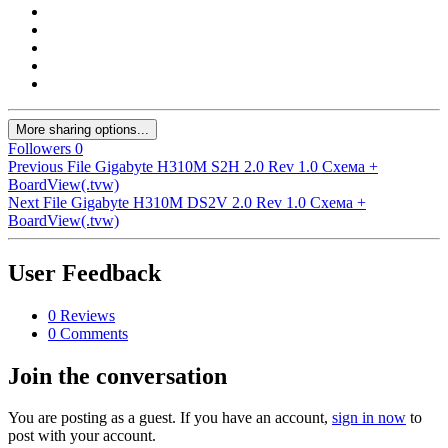
More sharing options...
Followers
0
Previous File
Gigabyte H310M S2H 2.0 Rev 1.0 Схема +
BoardView(.tvw)
Next File
Gigabyte H310M DS2V 2.0 Rev 1.0 Схема +
BoardView(.tvw)
User Feedback
0 Reviews
0 Comments
Join the conversation
You are posting as a guest. If you have an account,
sign in now
to
post with your account.