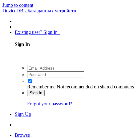
Jump to content
DeviceDB - База данных устройств
Existing user? Sign In
Sign In
Remember me
Not recommended on shared computers
Sign In
Forgot your password?
Sign Up
Browse