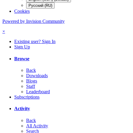
Русский (RU)
Cookies
Powered by Invision Community
×
Existing user? Sign In
Sign Up
Browse
Back
Downloads
Blogs
Staff
Leaderboard
Subscriptions
Activity
Back
All Activity
Search