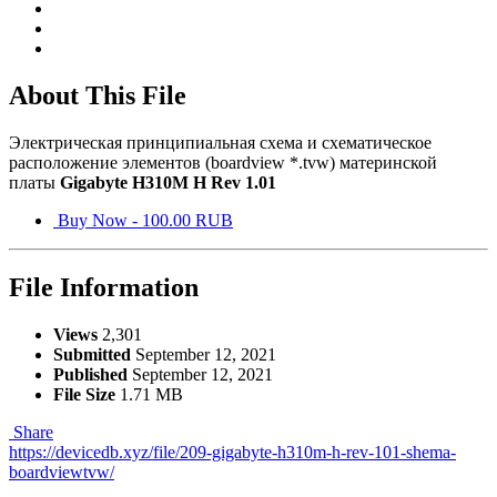
About This File
Электрическая принципиальная схема и схематическое
расположение элементов (boardview *.tvw) материнской
платы
Gigabyte H310M H Rev 1.01
Buy Now - 100.00 RUB
File Information
Views
2,301
Submitted
September 12, 2021
Published
September 12, 2021
File Size
1.71 MB
Share
https://devicedb.xyz/file/209-gigabyte-h310m-h-rev-101-shema-
boardviewtvw/