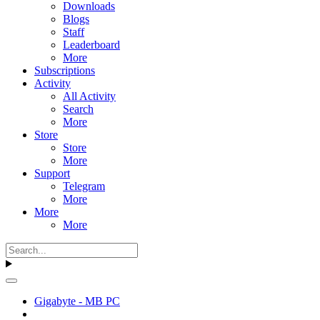
Downloads
Blogs
Staff
Leaderboard
More
Subscriptions
Activity
All Activity
Search
More
Store
Store
More
Support
Telegram
More
More
More
Gigabyte - MB PC