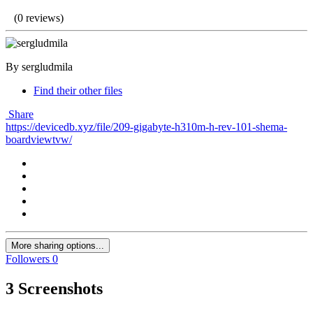
(0 reviews)
By sergludmila
Find their other files
Share
https://devicedb.xyz/file/209-gigabyte-h310m-h-rev-101-shema-
boardviewtvw/
More sharing options...
Followers
0
3 Screenshots