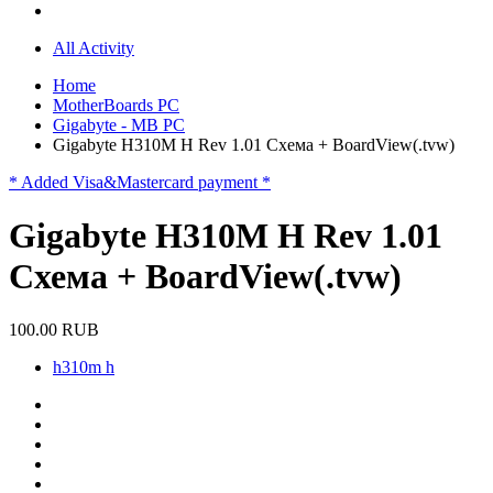
All Activity
Home
MotherBoards PC
Gigabyte - MB PC
Gigabyte H310M H Rev 1.01 Схема + BoardView(.tvw)
* Added Visa&Mastercard payment *
Gigabyte H310M H Rev 1.01
Схема + BoardView(.tvw)
100.00 RUB
h310m h