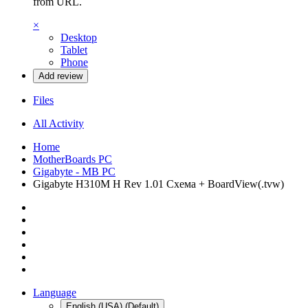
from URL.
×
Desktop
Tablet
Phone
Add review
Files
All Activity
Home
MotherBoards PC
Gigabyte - MB PC
Gigabyte H310M H Rev 1.01 Схема + BoardView(.tvw)
Language
English (USA) (Default)