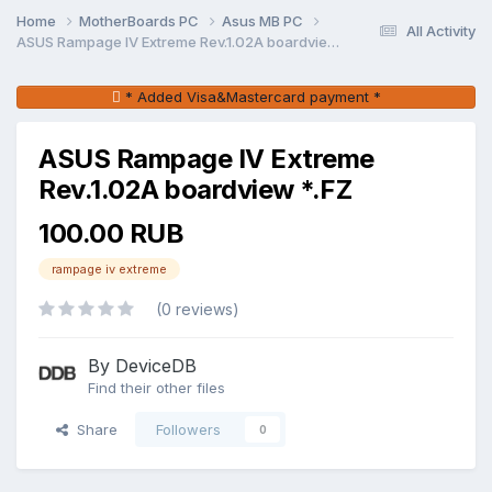
Home
MotherBoards PC
Asus MB PC
All Activity
ASUS Rampage IV Extreme Rev.1.02A boardview *.FZ
* Added Visa&Mastercard payment *
ASUS Rampage IV Extreme
Rev.1.02A boardview *.FZ
100.00 RUB
rampage iv extreme
(0 reviews)
By DeviceDB
Find their other files
Share
Followers
0