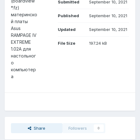
(boardview
Submitted
September 10, 2021
*.fz)
материнско
Published
September 10, 2021
й платы
Asus
Updated
September 10, 2021
RAMPAGE IV
EXTREME
File Size
197.24 kB
1.02A для
настольног
о
компьютер
а
Share
Followers
0