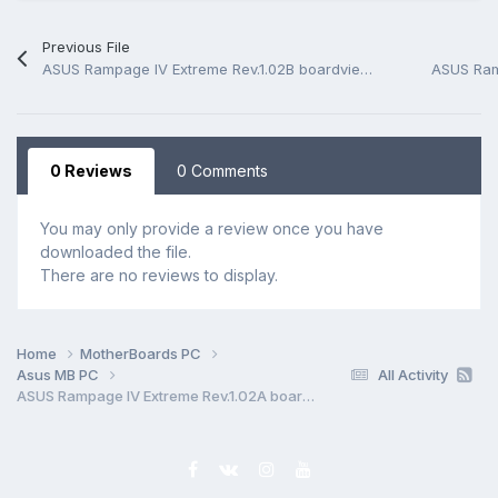
Previous File
ASUS Rampage IV Extreme Rev.1.02B boardview *.FZ
0 Reviews
0 Comments
You may only provide a review once you have
downloaded the file.
There are no reviews to display.
Home
MotherBoards PC
Asus MB PC
All Activity
ASUS Rampage IV Extreme Rev.1.02A boardview *.FZ