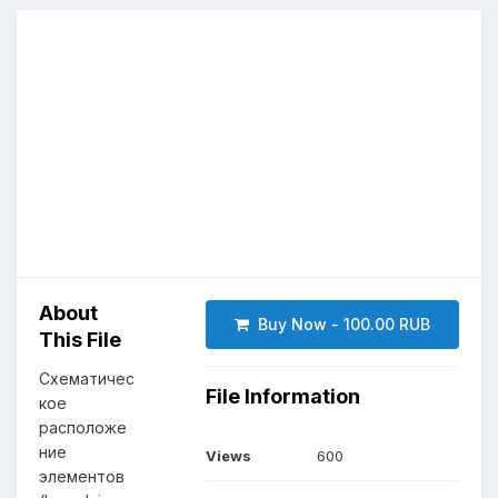
About
Buy Now - 100.00 RUB
This File
Схематичес
File Information
кое
расположе
ние
Views
600
элементов