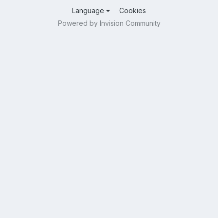
Language
Cookies
Powered by Invision Community