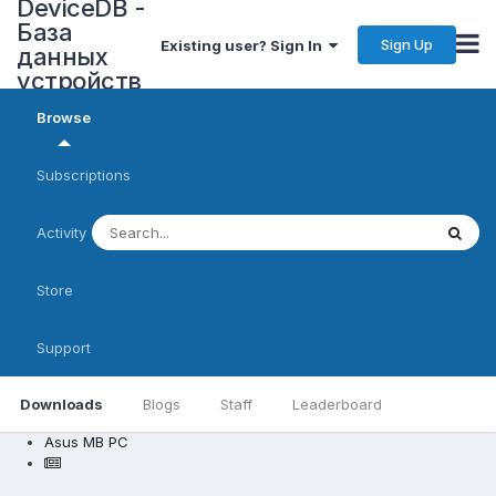
DeviceDB -
База
Sign Up
Existing user? Sign In
данных
устройств
Browse
Subscriptions
Activity
Store
Support
Downloads
Blogs
Staff
Leaderboard
Asus MB PC