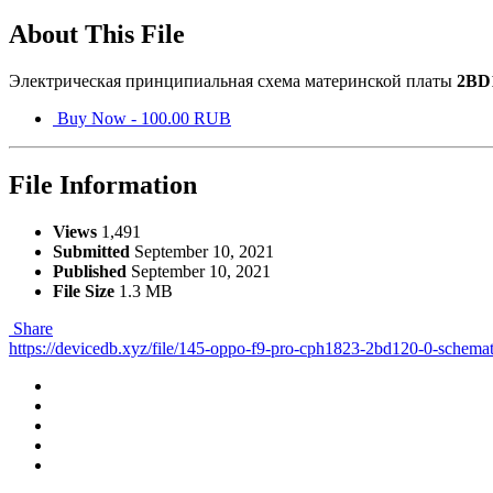
About This File
Электрическая принципиальная схема материнской платы
2BD
Buy Now - 100.00 RUB
File Information
Views
1,491
Submitted
September 10, 2021
Published
September 10, 2021
File Size
1.3 MB
Share
https://devicedb.xyz/file/145-oppo-f9-pro-cph1823-2bd120-0-schemat