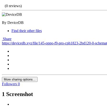
(0 reviews)
By DeviceDB
Find their other files
Share
https://devicedb.xyz/file/145-oppo-f9-pro-cph1823-2bd120-0-schemat
More sharing options...
Followers
0
1 Screenshot