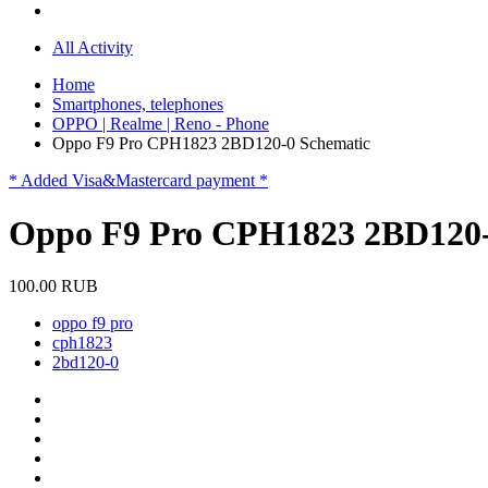
All Activity
Home
Smartphones, telephones
OPPO | Realme | Reno - Phone
Oppo F9 Pro CPH1823 2BD120-0 Schematic
* Added Visa&Mastercard payment *
Oppo F9 Pro CPH1823 2BD120-
100.00 RUB
oppo f9 pro
cph1823
2bd120-0