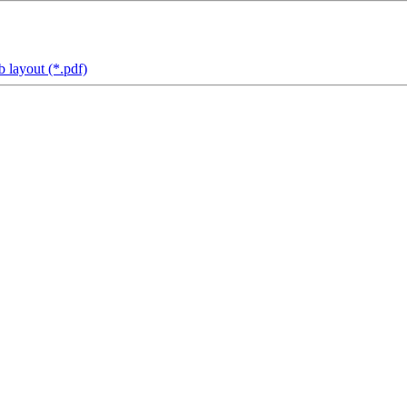
 layout (*.pdf)