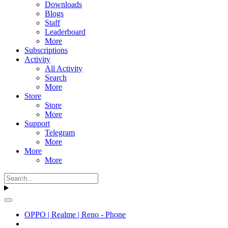
Downloads
Blogs
Staff
Leaderboard
More
Subscriptions
Activity
All Activity
Search
More
Store
Store
More
Support
Telegram
More
More
More
OPPO | Realme | Reno - Phone