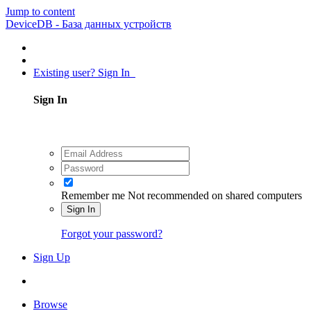
Jump to content
DeviceDB - База данных устройств
Existing user? Sign In
Sign In
Remember me
Not recommended on shared computers
Sign In
Forgot your password?
Sign Up
Browse