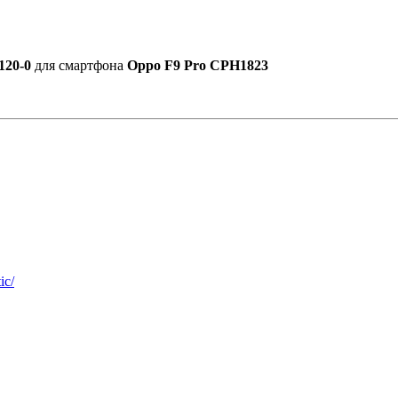
120-0
для смартфона
Oppo F9 Pro CPH1823
ic/