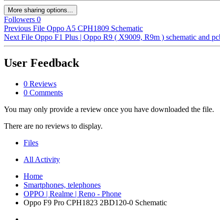
More sharing options...
Followers
0
Previous File
Oppo A5 CPH1809 Schematic
Next File
Oppo F1 Plus | Oppo R9 ( X9009, R9m ) schematic and pcb
User Feedback
0 Reviews
0 Comments
You may only provide a review once you have downloaded the file.
There are no reviews to display.
Files
All Activity
Home
Smartphones, telephones
OPPO | Realme | Reno - Phone
Oppo F9 Pro CPH1823 2BD120-0 Schematic