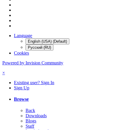
Language
English (USA) (Default)
Русский (RU)
Cookies
Powered by Invision Community
×
Existing user? Sign In
Sign Up
Browse
Back
Downloads
Blogs
Staff