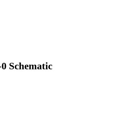
0 Schematic