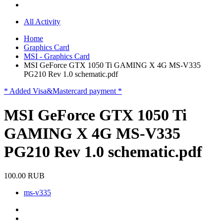
All Activity
Home
Graphics Card
MSI - Graphics Card
MSI GeForce GTX 1050 Ti GAMING X 4G MS-V335
PG210 Rev 1.0 schematic.pdf
* Added Visa&Mastercard payment *
MSI GeForce GTX 1050 Ti
GAMING X 4G MS-V335
PG210 Rev 1.0 schematic.pdf
100.00 RUB
ms-v335