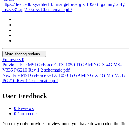
https://devicedb.xyz/file/133-msi-geforce-gtx-1050-ti-gaming-x-4g-
ms-v335-pg210-rev-10-schematicpdf/
More sharing options...
Followers
0
Previous File
MSI GeForce GTX 1050 Ti GAMING X 4G MS-
V335 PG210 Rev 1.2 schematic.pdf
Next File
MSI GeForce GTX 1050 Ti GAMING X 4G MS-V335
PG210 Rev 1.1 schematic.pdf
User Feedback
0 Reviews
0 Comments
You may only provide a review once you have downloaded the file.