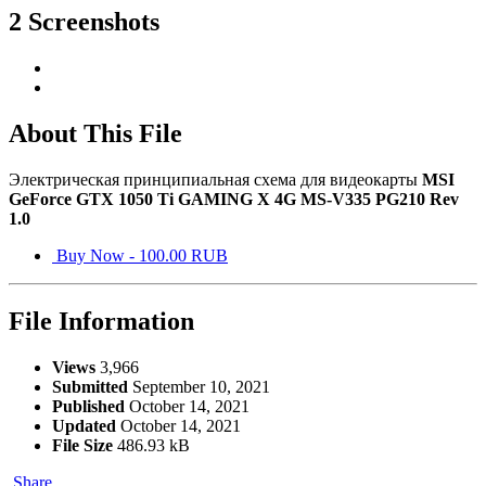
2 Screenshots
About This File
Электрическая принципиальная схема для видеокарты
MSI
GeForce GTX 1050 Ti GAMING X 4G MS-V335 PG210 Rev
1.0
Buy Now - 100.00 RUB
File Information
Views
3,966
Submitted
September 10, 2021
Published
October 14, 2021
Updated
October 14, 2021
File Size
486.93 kB
Share