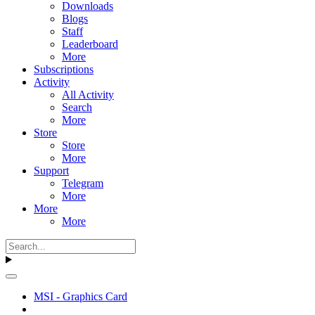
Downloads
Blogs
Staff
Leaderboard
More
Subscriptions
Activity
All Activity
Search
More
Store
Store
More
Support
Telegram
More
More
More
MSI - Graphics Card