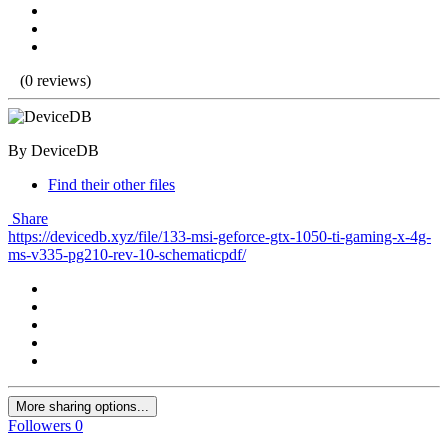
(0 reviews)
By DeviceDB
Find their other files
Share
https://devicedb.xyz/file/133-msi-geforce-gtx-1050-ti-gaming-x-4g-
ms-v335-pg210-rev-10-schematicpdf/
More sharing options...
Followers
0