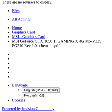
There are no reviews to display.
Files
All Activity
Home
Graphics Card
MSI - Graphics Card
MSI GeForce GTX 1050 Ti GAMING X 4G MS-V335
PG210 Rev 1.0 schematic.pdf
Language
English (USA) (Default)
Русский (RU)
Cookies
Powered by Invision Community