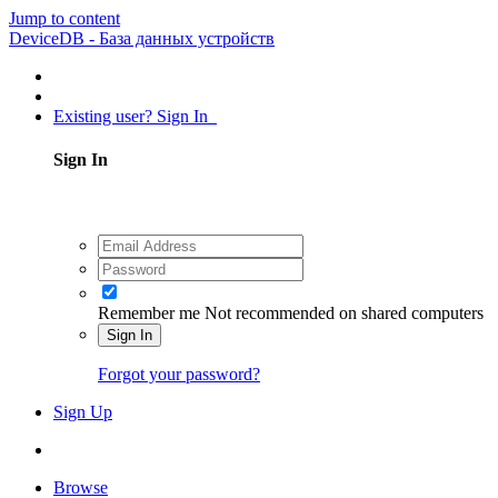
Jump to content
DeviceDB - База данных устройств
Existing user? Sign In
Sign In
Remember me
Not recommended on shared computers
Sign In
Forgot your password?
Sign Up
Browse