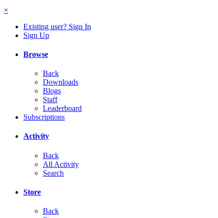
×
Existing user? Sign In
Sign Up
Browse
Back
Downloads
Blogs
Staff
Leaderboard
Subscriptions
Activity
Back
All Activity
Search
Store
Back