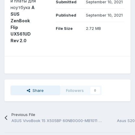
й платы для
Submitted
September 10, 2021
ноутбука
A
SUS
Published
September 10, 2021
ZenBook
Flip
File Size
2.72 MB
UX561UD
Rev 2.0
Share
Followers
0
Previous File
ASUS VivoBook 15 X505BP 60NB0G00-MB1011 Rev 2.0 BoardView (*.FZ)
Asus S20