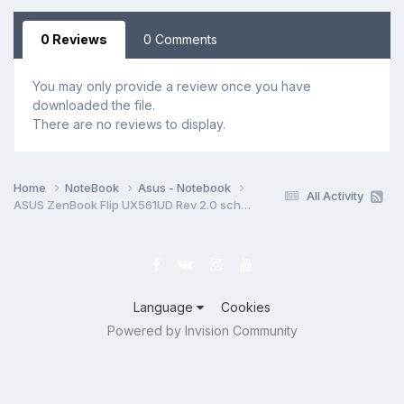
0 Reviews
0 Comments
You may only provide a review once you have
downloaded the file.
There are no reviews to display.
Home
NoteBook
Asus - Notebook
All Activity
ASUS ZenBook Flip UX561UD Rev 2.0 schematic
Language
Cookies
Powered by Invision Community