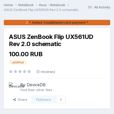
Home
NoteBook
Asus - Notebook
All Activity
ASUS ZenBook Flip UX561UD Rev 2.0 schematic
* Added Visa&Mastercard payment *
ASUS ZenBook Flip UX561UD
Rev 2.0 schematic
100.00 RUB
ux561ud
(0 reviews)
By DeviceDB
Find their other files
Share
Followers
0