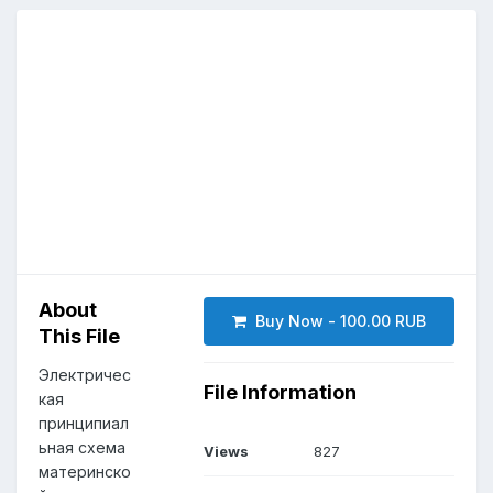
About
Buy Now - 100.00 RUB
This File
Электричес
File Information
кая
принципиал
ьная схема
Views
827
материнско