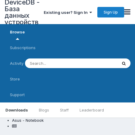
DeviceDB -
База
Sign Up
Existing user? Sign In
данных
устройств
Browse
Subscriptions
Activity
Store
Support
Downloads
Blogs
Staff
Leaderboard
Asus - Notebook