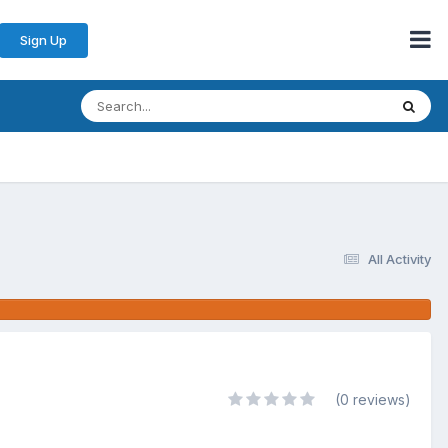
Sign Up
All Activity
(0 reviews)