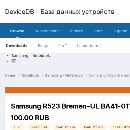
DeviceDB - База данных устройств
Browse
Subscriptions
Activity
Store
Support
Downloads
Blogs
Staff
Leaderboard
Samsung - Notebook
Home
NoteBook
Samsung - Notebook
Samsung R523 Bremen-
Samsung R523 Bremen-UL BA41-0117
100.00 RUB
r523
bremen-ul
ba41-01177a
ba41-01178a
ba41-01179