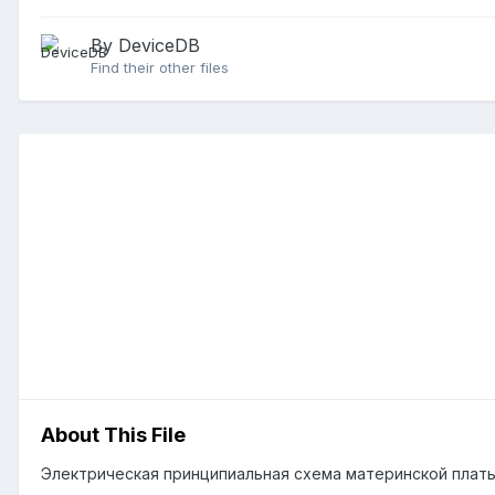
By DeviceDB
Find their other files
About This File
Электрическая принципиальная схема материнской платы 