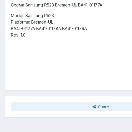
Схема Samsung R523 Bremen-UL BA41-01177A
Model: Samsung R523
Platforma: Bremen-UL
BA41-01177A BA41-01178A BA41-01179A
Rev: 1.0
Share