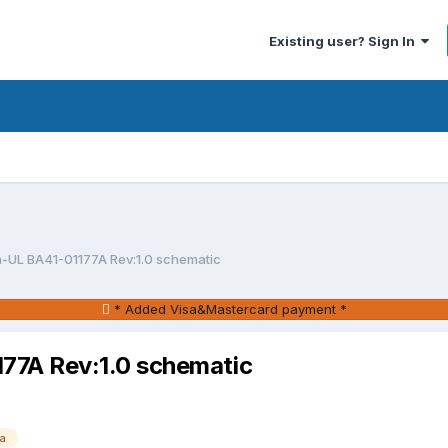
Existing user? Sign In
UL BA41-01177A Rev:1.0 schematic
* Added Visa&Mastercard payment *
7A Rev:1.0 schematic
a