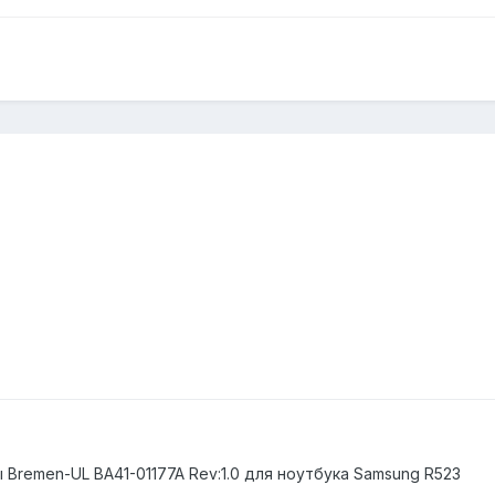
Bremen-UL BA41-01177A Rev:1.0 для ноутбука Samsung R523