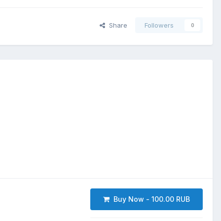
Share
Followers
0
Buy Now - 100.00 RUB