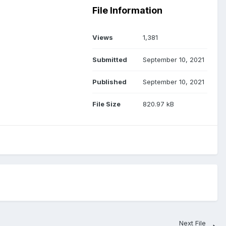
File Information
Views
1,381
Submitted
September 10, 2021
Published
September 10, 2021
File Size
820.97 kB
Next File