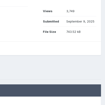
Views
3,749
Submitted
September 9, 2025
File Size
743.52 kB