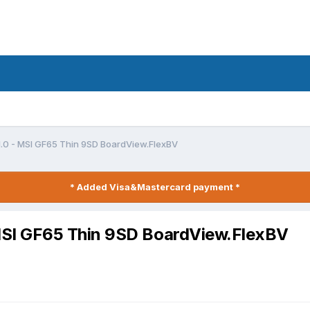
.0 - MSI GF65 Thin 9SD BoardView.FlexBV
* Added Visa&Mastercard payment *
SI GF65 Thin 9SD BoardView.FlexBV