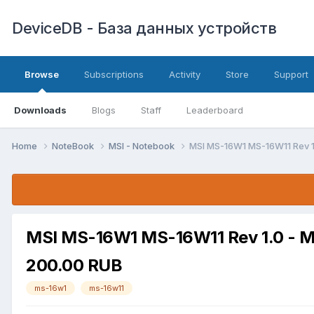
DeviceDB - База данных устройств
Browse
Subscriptions
Activity
Store
Support
Downloads
Blogs
Staff
Leaderboard
Home
NoteBook
MSI - Notebook
MSI MS-16W1 MS-16W11 Rev 1
MSI MS-16W1 MS-16W11 Rev 1.0 - M
200.00 RUB
ms-16w1
ms-16w11