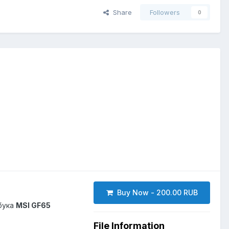
Share
Followers
0
Buy Now - 200.00 RUB
бука
MSI GF65
File Information