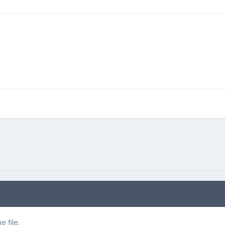
 file.