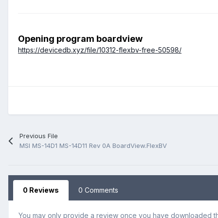
Opening program boardview
https://devicedb.xyz/file/10312-flexbv-free-50598/
Previous File
MSI MS-14D1 MS-14D11 Rev 0A BoardView.FlexBV
0 Reviews
0 Comments
You may only provide a review once you have downloaded the