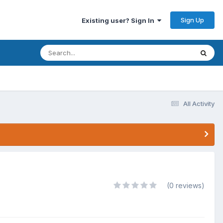
Sign Up
Existing user? Sign In
All Activity
(0 reviews)