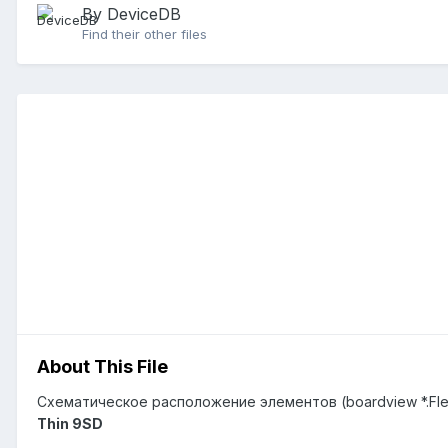
By DeviceDB
Find their other files
About This File
Схематическое расположение элементов (boardview *.Fl
Thin 9SD