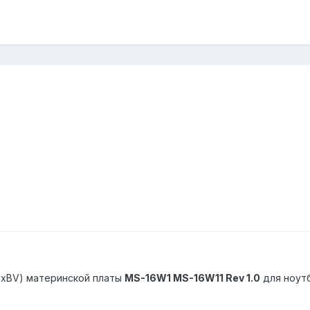
exBV) материнской платы
MS-16W1 MS-16W11 Rev 1.0
для ноут