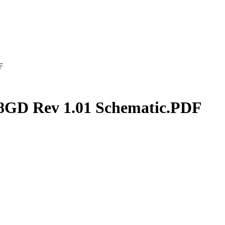
F
GD Rev 1.01 Schematic.PDF