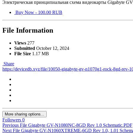
Электрическая принципиальная схема видеокарты Gigabyte 
Buy Now - 100.00 RUB
File Information
Views
277
Submitted
October 12, 2024
File Size
1.17 MB
Share
https://devicedb.xyz/file/10050-gigabyte-gv-n1070g1-rock-8gd-rev-1
More sharing options...
Followers
0
Previous File
Gigabyte GV-N1080NC-8GD Rev 1.0 Schematic.PDF
Next File
Gigabyte GV-N1060XTREME-6GD Rev 1.0, 1.01 Schema