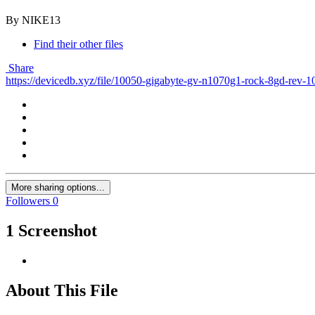
By NIKE13
Find their other files
Share
https://devicedb.xyz/file/10050-gigabyte-gv-n1070g1-rock-8gd-rev-1
More sharing options...
Followers
0
1 Screenshot
About This File