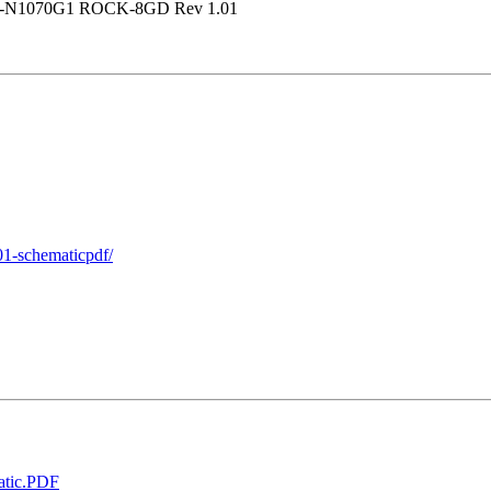
GV-N1070G1 ROCK-8GD Rev 1.01
01-schematicpdf/
tic.PDF