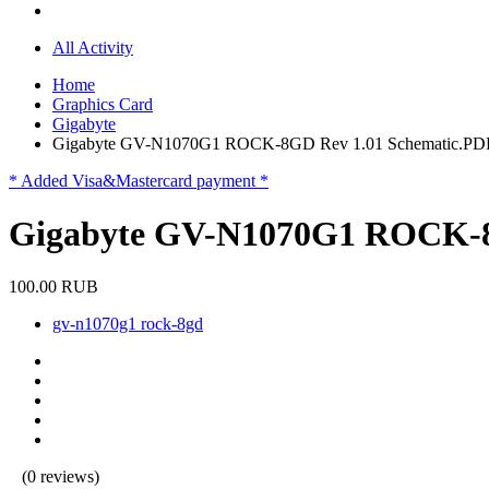
All Activity
Home
Graphics Card
Gigabyte
Gigabyte GV-N1070G1 ROCK-8GD Rev 1.01 Schematic.PD
* Added Visa&Mastercard payment *
Gigabyte GV-N1070G1 ROCK-8
100.00 RUB
gv-n1070g1 rock-8gd
(0 reviews)