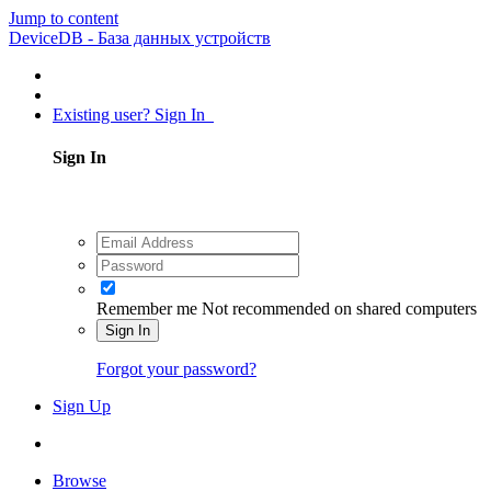
Jump to content
DeviceDB - База данных устройств
Existing user? Sign In
Sign In
Remember me
Not recommended on shared computers
Sign In
Forgot your password?
Sign Up
Browse