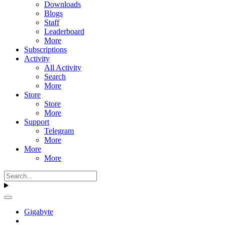
Downloads
Blogs
Staff
Leaderboard
More
Subscriptions
Activity
All Activity
Search
More
Store
Store
More
Support
Telegram
More
More
More
Gigabyte