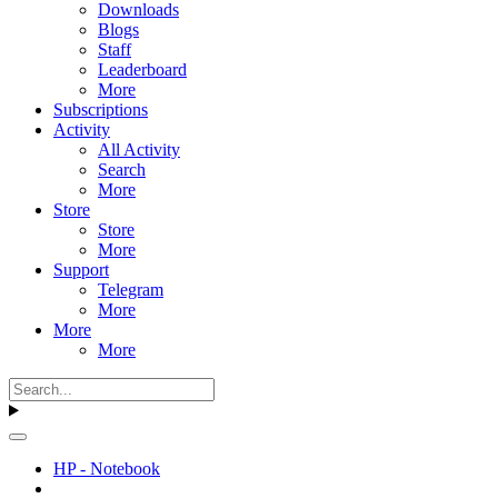
Downloads
Blogs
Staff
Leaderboard
More
Subscriptions
Activity
All Activity
Search
More
Store
Store
More
Support
Telegram
More
More
More
HP - Notebook