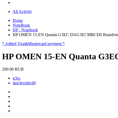
All Activity
Home
NoteBook
HP - Notebook
HP OMEN 15-EN Quanta G3EC DAG3ECMBCD0 Boardvi
* Added Visa&Mastercard payment *
HP OMEN 15-EN Quanta G3E
200.00 RUB
g3ec
dag3ecmbcd0