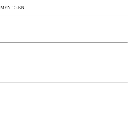
 OMEN 15-EN