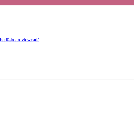
mbcd0-boardviewcad/