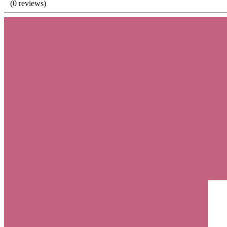
(0 reviews)