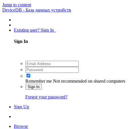
Jump to content
DeviceDB - База данных устройств
Existing user? Sign In
Sign In
Remember me
Not recommended on shared computers
Sign In
Forgot your password?
Sign Up
Browse