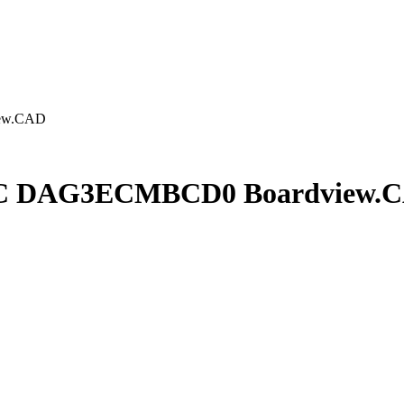
ew.CAD
C DAG3ECMBCD0 Boardview.