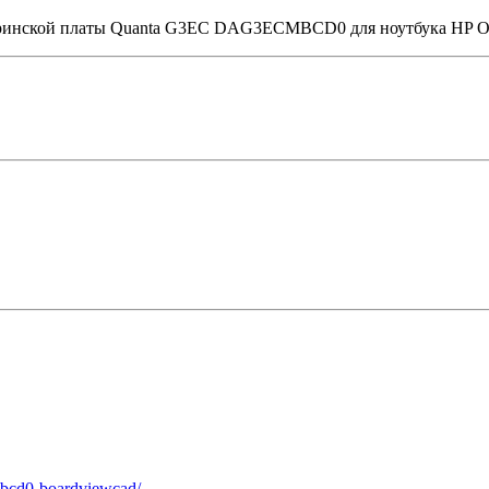
материнской платы Quanta G3EC DAG3ECMBCD0 для ноутбука HP
mbcd0-boardviewcad/