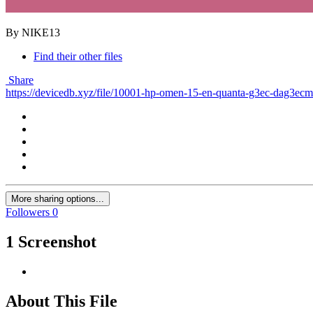
By NIKE13
Find their other files
Share
https://devicedb.xyz/file/10001-hp-omen-15-en-quanta-g3ec-dag3ec
More sharing options...
Followers
0
1 Screenshot
About This File