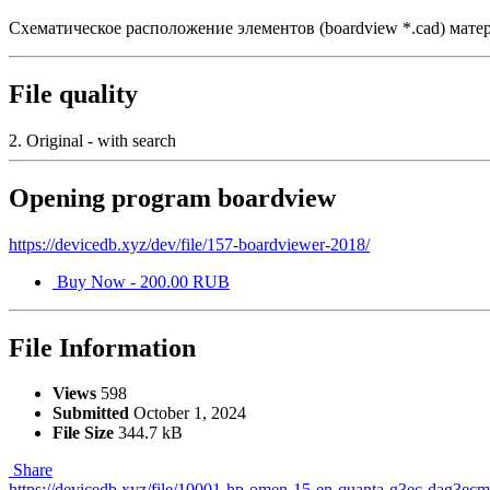
Схематическое расположение элементов (boardview *.cad) 
File quality
2. Original - with search
Opening program boardview
https://devicedb.xyz/dev/file/157-boardviewer-2018/
Buy Now - 200.00 RUB
File Information
Views
598
Submitted
October 1, 2024
File Size
344.7 kB
Share
https://devicedb.xyz/file/10001-hp-omen-15-en-quanta-g3ec-dag3ec