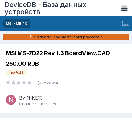
DeviceDB - База данных
устройств
MSI - MB PC
* Added Visa&Mastercard payment *
MSI MS-7D22 Rev 1.3 BoardView.CAD
250.00 RUB
ms-7d22
(0 reviews)
By NIKE13
Find their other files