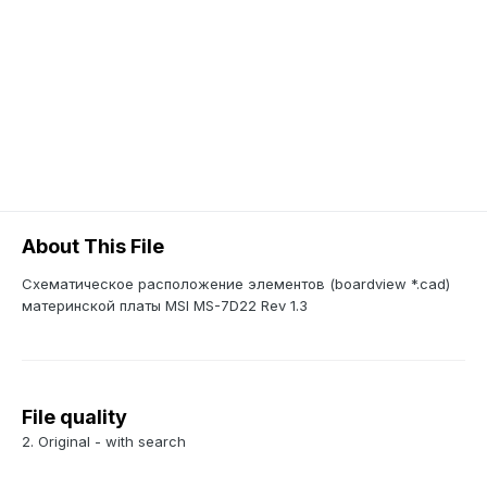
About This File
Схематическое расположение элементов (boardview *.cad)
материнской платы MSI MS-7D22 Rev 1.3
File quality
2. Original - with search