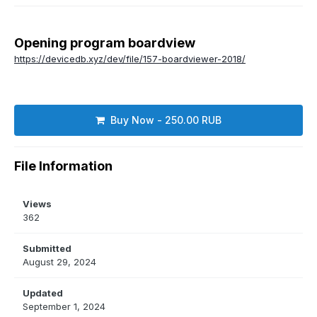
Opening program boardview
https://devicedb.xyz/dev/file/157-boardviewer-2018/
Buy Now - 250.00 RUB
File Information
Views
362
Submitted
August 29, 2024
Updated
September 1, 2024