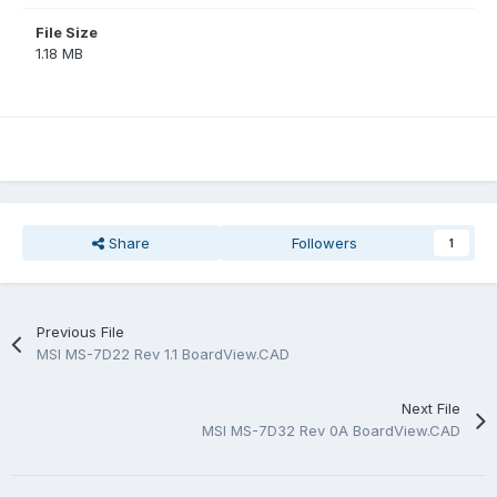
File Size
1.18 MB
Share
Followers
1
Previous File
MSI MS-7D22 Rev 1.1 BoardView.CAD
Next File
MSI MS-7D32 Rev 0A BoardView.CAD