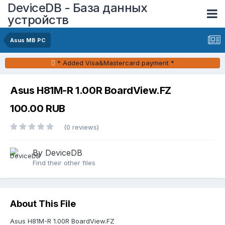
DeviceDB - База данных
устройств
Asus MB PC
* Added Visa&Mastercard payment *
Asus H81M-R 1.00R BoardView.FZ
100.00 RUB
(0 reviews)
By DeviceDB
Find their other files
About This File
Asus H81M-R 1.00R BoardView.FZ