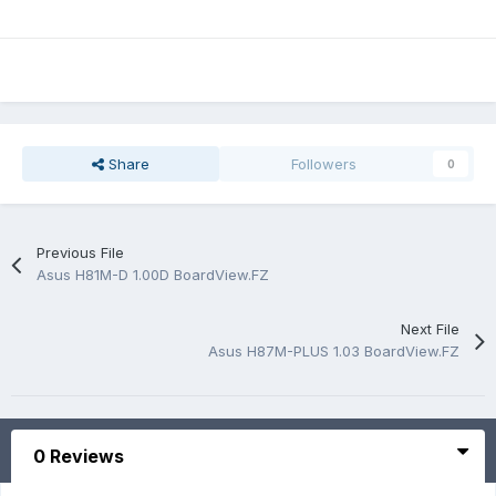
Share
Followers
0
Previous File
Asus H81M-D 1.00D BoardView.FZ
Next File
Asus H87M-PLUS 1.03 BoardView.FZ
0 Reviews