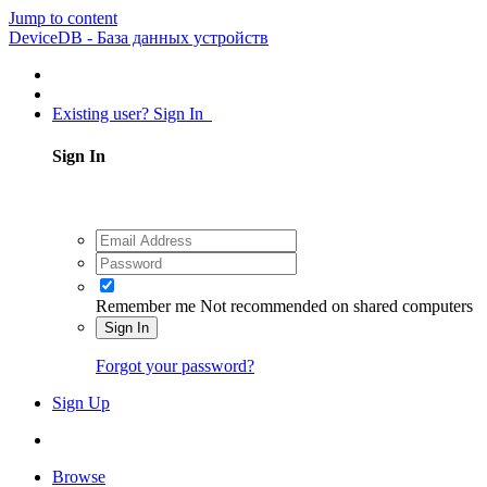
Jump to content
DeviceDB - База данных устройств
Existing user? Sign In
Sign In
Remember me
Not recommended on shared computers
Sign In
Forgot your password?
Sign Up
Browse