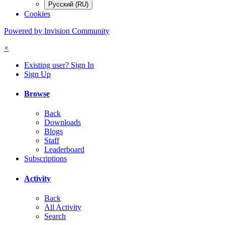
Русский (RU)
Cookies
Powered by Invision Community
×
Existing user? Sign In
Sign Up
Browse
Back
Downloads
Blogs
Staff
Leaderboard
Subscriptions
Activity
Back
All Activity
Search