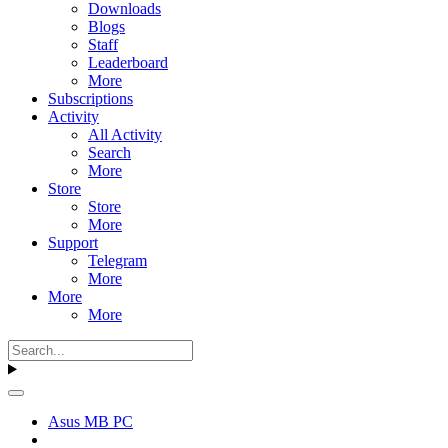
Downloads
Blogs
Staff
Leaderboard
More
Subscriptions
Activity
All Activity
Search
More
Store
Store
More
Support
Telegram
More
More
More
Asus MB PC