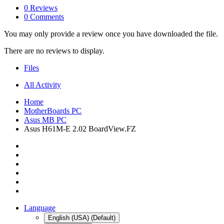
0 Reviews
0 Comments
You may only provide a review once you have downloaded the file.
There are no reviews to display.
Files
All Activity
Home
MotherBoards PC
Asus MB PC
Asus H61M-E 2.02 BoardView.FZ
Language
English (USA) (Default)