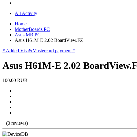
All Activity
Home
MotherBoards PC
Asus MB PC
Asus H61M-E 2.02 BoardView.FZ
* Added Visa&Mastercard payment *
Asus H61M-E 2.02 BoardView.
100.00 RUB
(0 reviews)