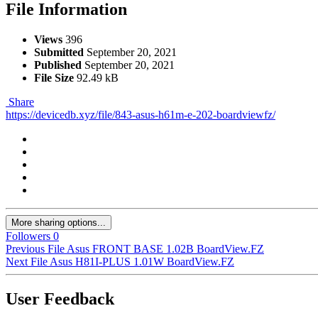
File Information
Views
396
Submitted
September 20, 2021
Published
September 20, 2021
File Size
92.49 kB
Share
https://devicedb.xyz/file/843-asus-h61m-e-202-boardviewfz/
More sharing options...
Followers
0
Previous File
Asus FRONT BASE 1.02B BoardView.FZ
Next File
Asus H81I-PLUS 1.01W BoardView.FZ
User Feedback