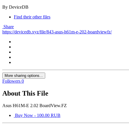
By DeviceDB
Find their other files
Share
https://devicedb.xyz/file/843-asus-h61m-e-202-boardviewfz/
More sharing options...
Followers
0
About This File
Asus H61M-E 2.02 BoardView.FZ
Buy Now - 100.00 RUB