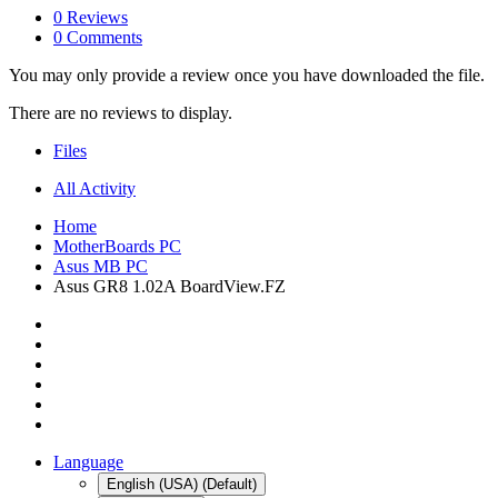
0 Reviews
0 Comments
You may only provide a review once you have downloaded the file.
There are no reviews to display.
Files
All Activity
Home
MotherBoards PC
Asus MB PC
Asus GR8 1.02A BoardView.FZ
Language
English (USA) (Default)