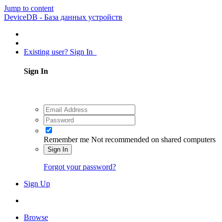
Jump to content
DeviceDB - База данных устройств
Existing user? Sign In
Sign In
Remember me
Not recommended on shared computers
Sign In
Forgot your password?
Sign Up
Browse