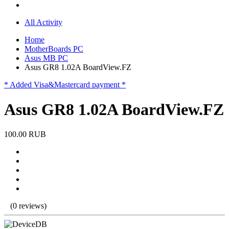
All Activity
Home
MotherBoards PC
Asus MB PC
Asus GR8 1.02A BoardView.FZ
* Added Visa&Mastercard payment *
Asus GR8 1.02A BoardView.FZ
100.00 RUB
(0 reviews)