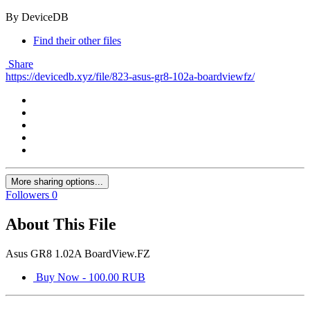
By DeviceDB
Find their other files
Share
https://devicedb.xyz/file/823-asus-gr8-102a-boardviewfz/
More sharing options...
Followers
0
About This File
Asus GR8 1.02A BoardView.FZ
Buy Now - 100.00 RUB