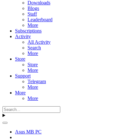
Downloads
Blogs
Staff
Leaderboard
More
Subscriptions
Activity
All Activity
Search
More
Store
Store
More
Support
Telegram
More
More
More
Asus MB PC