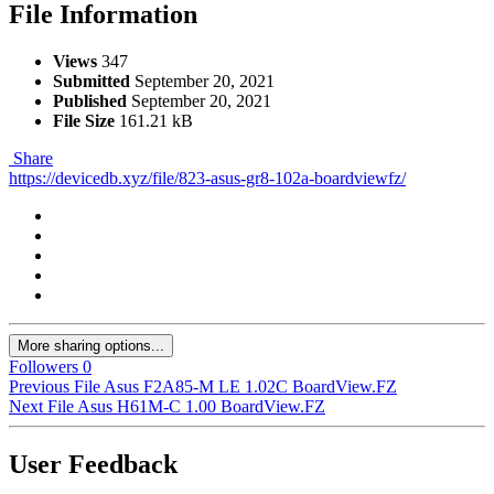
File Information
Views
347
Submitted
September 20, 2021
Published
September 20, 2021
File Size
161.21 kB
Share
https://devicedb.xyz/file/823-asus-gr8-102a-boardviewfz/
More sharing options...
Followers
0
Previous File
Asus F2A85-M LE 1.02C BoardView.FZ
Next File
Asus H61M-C 1.00 BoardView.FZ
User Feedback