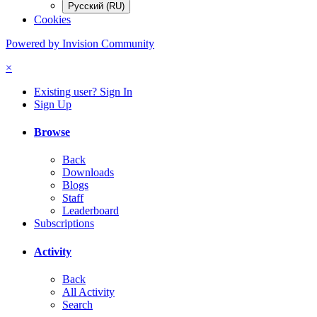
Русский (RU)
Cookies
Powered by Invision Community
×
Existing user? Sign In
Sign Up
Browse
Back
Downloads
Blogs
Staff
Leaderboard
Subscriptions
Activity
Back
All Activity
Search