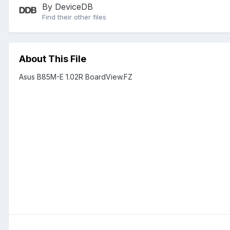
By DeviceDB
Find their other files
About This File
Asus B85M-E 1.02R BoardView.FZ