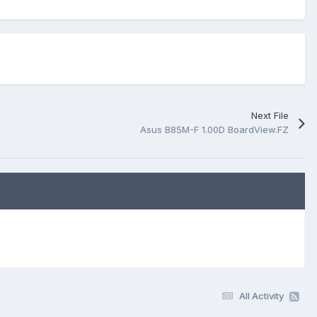
Next File
Asus B85M-F 1.00D BoardView.FZ
All Activity