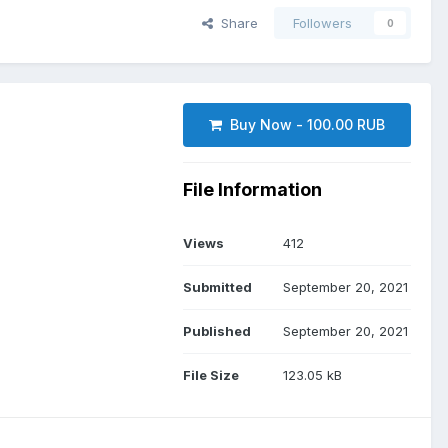
Share
Followers
0
Buy Now - 100.00 RUB
File Information
Views
412
Submitted
September 20, 2021
Published
September 20, 2021
File Size
123.05 kB