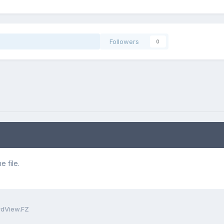
Followers
0
 file.
rdView.FZ