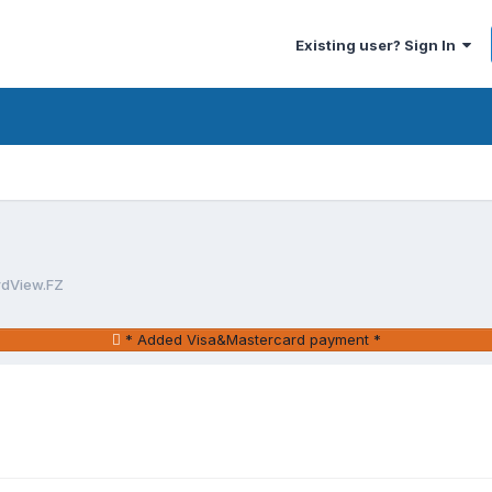
Existing user? Sign In
rdView.FZ
* Added Visa&Mastercard payment *