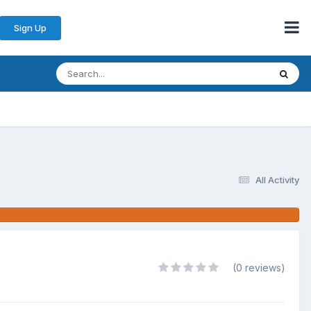
Sign Up
All Activity
(0 reviews)