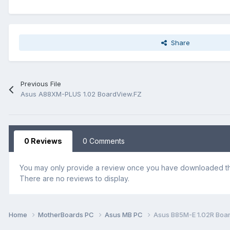
Share
Previous File
Asus A88XM-PLUS 1.02 BoardView.FZ
0 Reviews
0 Comments
You may only provide a review once you have downloaded the
There are no reviews to display.
Home
MotherBoards PC
Asus MB PC
Asus B85M-E 1.02R Boa