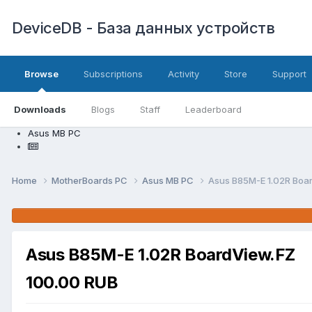
DeviceDB - База данных устройств
Browse
Subscriptions
Activity
Store
Support
Downloads
Blogs
Staff
Leaderboard
Asus MB PC
Home
MotherBoards PC
Asus MB PC
Asus B85M-E 1.02R Boa
Asus B85M-E 1.02R BoardView.FZ
100.00 RUB